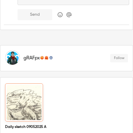
Send
gRAFpx
Follow
Daily sketch 09052025 A