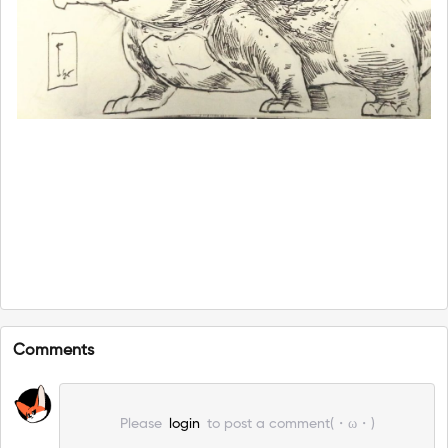
Comments
Please
login
to post a comment(・ω・)