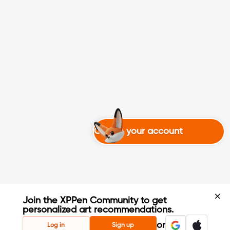
Create your account
Join the XPPen Community to get
personalized art recommendations.
Create Account
or
Log in
Sign up