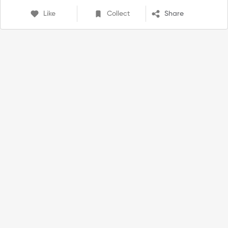
Like
Collect
Share