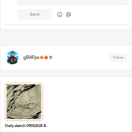
Send
gRAFpx
Follow
Daily sketch 09052025 B.