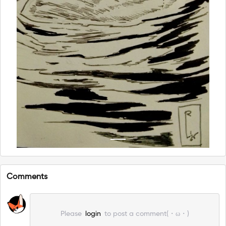
Comments
Please
login
to post a comment(・ω・)