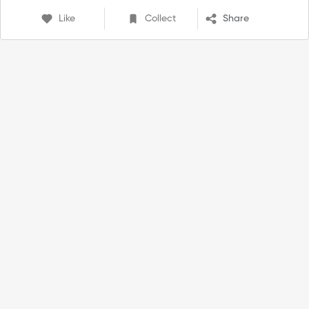
Like
Collect
Share