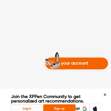
Create your account
Join the XPPen Community to get
personalized art recommendations.
Create Account
or
Log in
Sign up