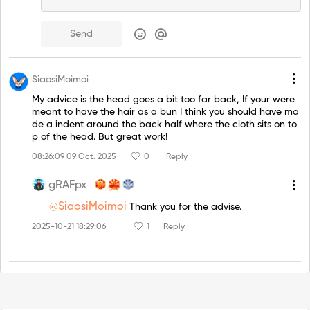
Send
SiaosiMoimoi
My advice is the head goes a bit too far back, If your were
meant to have the hair as a bun I think you should have ma
de a indent around the back half where the cloth sits on to
p of the head. But great work!
08:26:09 09 Oct. 2025
0
Reply
gRAFpx
@SiaosiMoimoi
Thank you for the advise.
2025-10-21 18:29:06
1
Reply