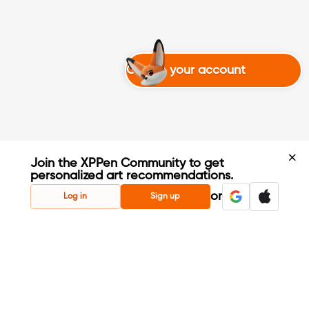
Create your account
Join the XPPen Community to get
personalized art recommendations.
Create Account
or
Log in
Sign up
Share Your Art
Enter Contests & Win Prizes
Connect with Fellow Artists
Learn New Techniques