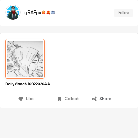
gRAFpx
Follow
Daily Sketch 100220204 A
Like
Collect
Share