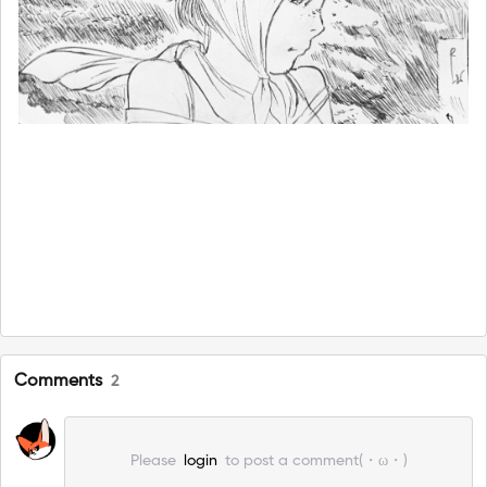
Comments
2
Please
login
to post a comment(・ω・)