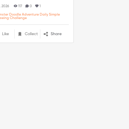
. 2026
117
0
1
nster Doodle Adventure Daily Simple
awing Challenge
Like
Collect
Share