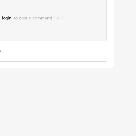
e
login
to post a comment(・ω・)