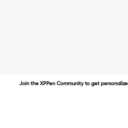
Join the XPPen Community to get personaliz
Create Account
Share Your Art
Enter Contests & Win Prize
Connect with Fellow Artist
Learn New Techniques