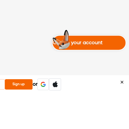
Create your account
or
Sign up