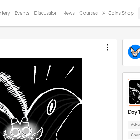
llery
Events
Discussion
News
Courses
X-Coins Shop
Day 1
Adva
Char