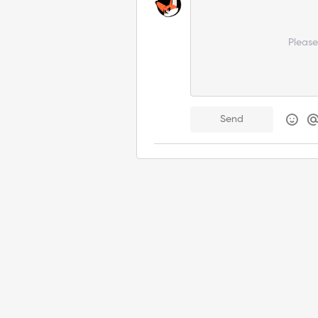
Pleas
Send