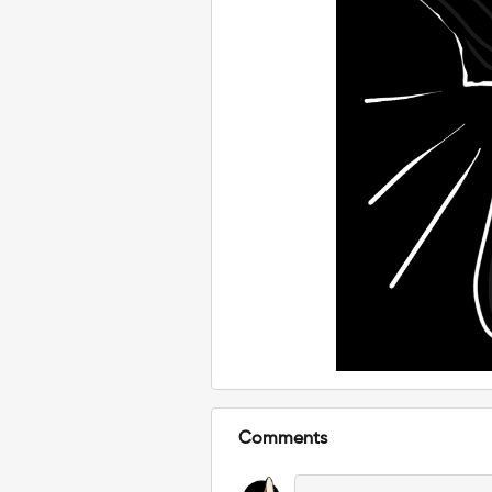
Comments