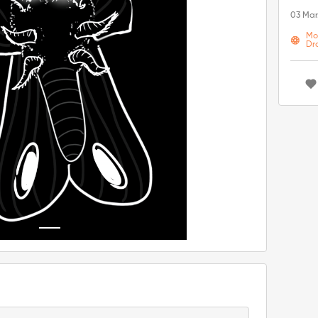
03 Mar
Mo
Dr