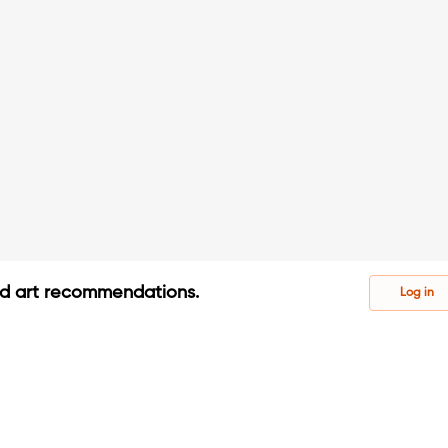
ed art recommendations.
Log in
s
s