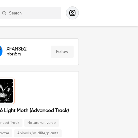
XFANSb2
Follow
n5n5rs
6 Light Moth (Advanced Track)
nced Track
Nature/universe
acter
Animals/wildlife/plants