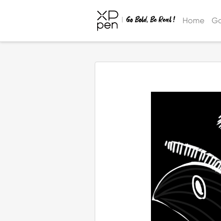
Home
Ga