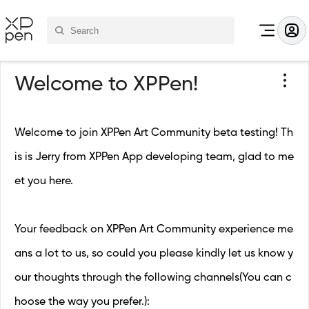
Welcome to XPPen!
Welcome to join XPPen Art Community beta testing! Th
is is Jerry from XPPen App developing team, glad to me
et you here.
Your feedback on XPPen Art Community experience me
ans a lot to us, so could you please kindly let us know y
our thoughts through the following channels(You can c
hoose the way you prefer.):