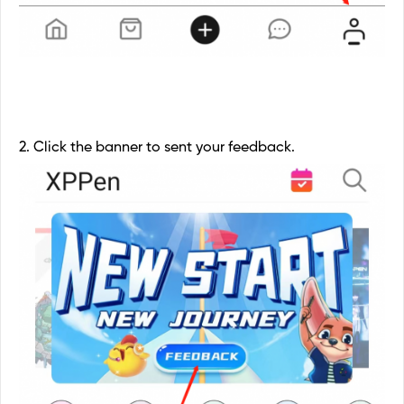
2. Click the banner to sent your feedback.