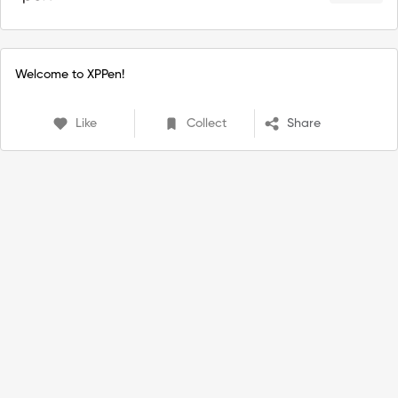
Welcome to XPPen!
Like
Collect
Share