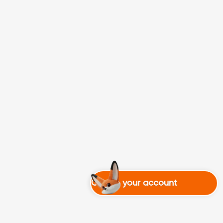
Create your account