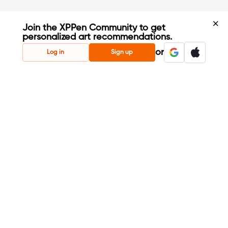
Join the XPPen Community to get
personalized art recommendations.
Create Account
or
Log in
Sign up
Share Your Art
Enter Contests & Win Prizes
Connect with Fellow Artists
Learn New Techniques
Sign Up Now
Already have account?
Login