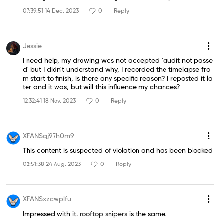
07:39:51 14 Dec. 2023
0
Reply
Jessie
I need help, my drawing was not accepted 'audit not passe
d' but I didn't understand why, I recorded the timelapse fro
m start to finish, is there any specific reason? I reposted it la
ter and it was, but will this influence my chances?
12:32:41 18 Nov. 2023
0
Reply
XFANSqj97h0m9
This content is suspected of violation and has been blocked
02:51:38 24 Aug. 2023
0
Reply
XFANSxzcwplfu
Impressed with it.
rooftop snipers
is the same.