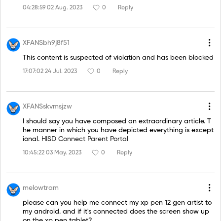
04:28:59 02 Aug. 2023
0
Reply
XFANSbh9j8f51
This content is suspected of violation and has been blocked
17:07:02 24 Jul. 2023
0
Reply
XFANSskvmsjzw
I should say you have composed an extraordinary article. T
he manner in which you have depicted everything is except
ional.
HISD Connect Parent Portal
10:45:22 03 May. 2023
0
Reply
melowtram
please can you help me connect my xp pen 12 gen artist to
my android. and if it's connected does the screen show up
on the xp pen tablet?