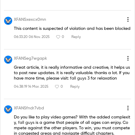
XFANSxexcx0mn
This content is suspected of violation and has been blocked
06:33:20 06 Nov. 2025
0
Reply
XFANSeg7wgapk
Great article, it is really informative and creative, it helps us
to post new updates. it is really valuable. thanks a lot. If you
have more time, please visit:
fall guys 3
for relaxation
04:38:19 14 Mar. 2025
0
Reply
XFANSfndr7vbd
Do you like to play video games? With the added complexit
y,
fall guys
is a game that people of all ages can enjoy. Co
mpete against the other players. To win, you must compete
in congested areas and navigate difficult chapters.