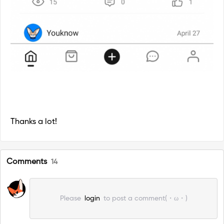
Thanks a lot!
Comments
14
Please
login
to post a comment(・ω・)