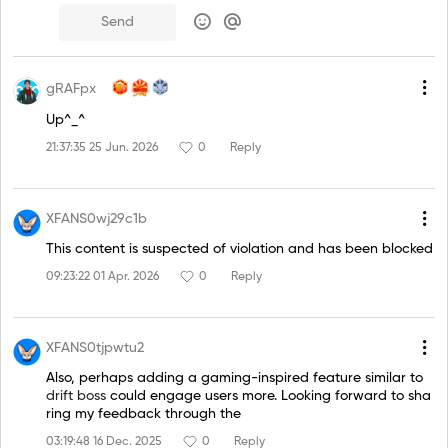
Send
gRAFpx
Up^_^
21:37:35 25 Jun. 2026
0
Reply
XFANS0wj29c1b
This content is suspected of violation and has been blocked
09:23:22 01 Apr. 2026
0
Reply
XFANS0tjpwtu2
Also, perhaps adding a gaming-inspired feature similar to
drift boss
could engage users more. Looking forward to sha
ring my feedback through the
03:19:48 16 Dec. 2025
0
Reply