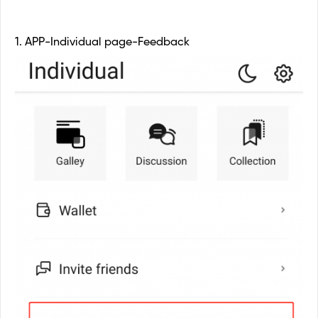
1. APP-Individual page-Feedback