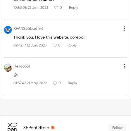
10:53:05 22 Jan. 2023
0
Reply
XFANS55bu6fn6
Thank you. I love this website.
coreball
09:42:17 12 Jan. 2023
0
Reply
Hello3331
👍
01:57:42 21 May. 2022
0
Reply
XPPenOffcial
Follow