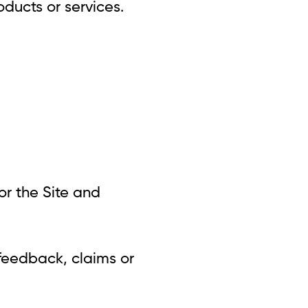
oducts or services.
for the Site and
 feedback, claims or