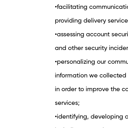
•facilitating communicat
providing delivery service
•assessing account secur
and other security inciden
•personalizing our commu
information we collected 
in order to improve the c
services;
•identifying, developing 