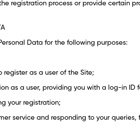
he registration process or provide certain pr
TA
ersonal Data for the following purposes:
to register as a user of the Site;
ion as a user, providing you with a log-in ID 
 your registration;
mer service and responding to your queries,