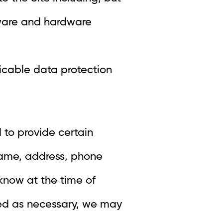
ftware and hardware
icable data protection
 to provide certain
name, address, phone
 know at the time of
rked as necessary, we may