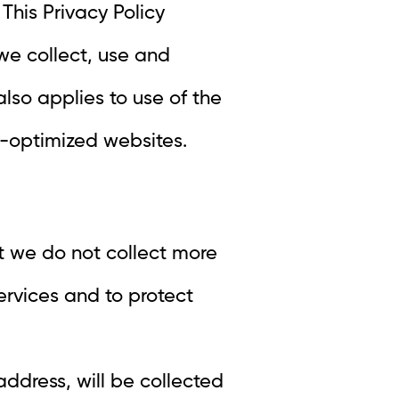
This Privacy Policy
we collect, use and
 also applies to use of the
e-optimized websites.
t we do not collect more
ervices and to protect
ddress, will be collected