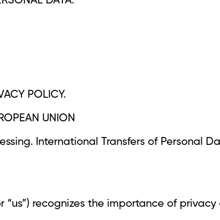
ERSONAL DATA.
VACY POLICY.
EUROPEAN UNION
ssing. International Transfers of Personal Da
or “us”) recognizes the importance of privacy 