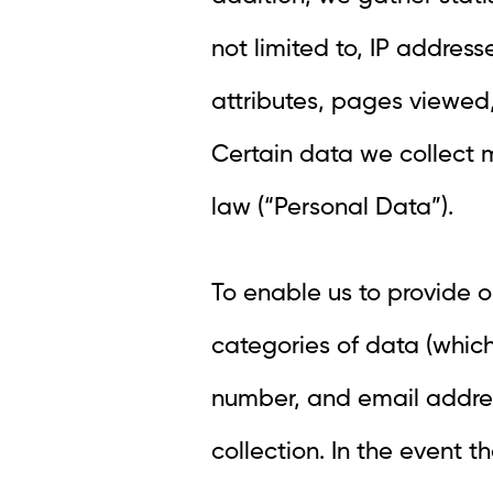
not limited to, IP addres
attributes, pages viewed,
Certain data we collect 
law (“Personal Data”).
To enable us to provide o
categories of data (whic
number, and email address.
collection. In the event 