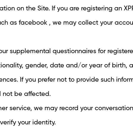
ration on the Site. If you are registering an 
uch as facebook , we may collect your acco
 our supplemental questionnaires for regist
ationality, gender, date and/or year of birth,
nces. If you prefer not to provide such inform
l not be affected.
mer service, we may record your conversation
erify your identity.