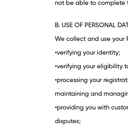
not be able to complete t
B. USE OF PERSONAL DA
We collect and use your P
•verifying your identity;
•verifying your eligibility 
•processing your registrat
maintaining and managing
•providing you with custo
disputes;