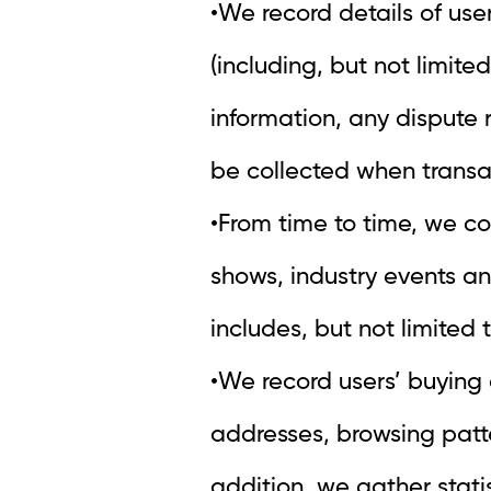
•We record details of user
(including, but not limite
information, any dispute 
be collected when transac
•From time to time, we co
shows, industry events an
includes, but not limite
•We record users’ buying 
addresses, browsing patt
addition, we gather statis