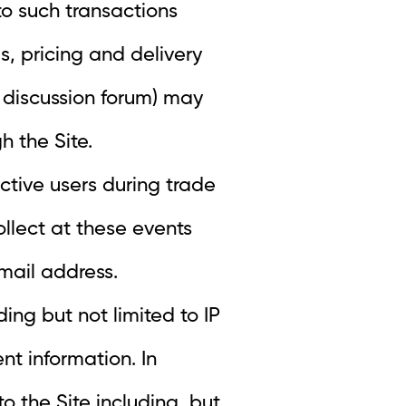
 to such transactions
s, pricing and delivery
 discussion forum) may
h the Site.
ctive users during trade
llect at these events
mail address.
ing but not limited to IP
t information. In
to the Site including, but