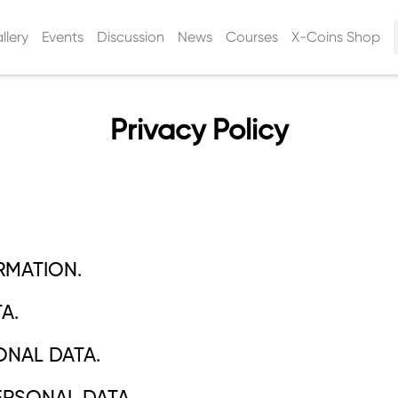
llery
Events
Discussion
News
Courses
X-Coins Shop
Privacy Policy
RMATION.
A.
ONAL DATA.