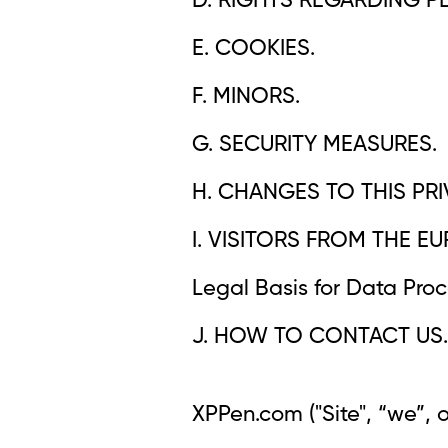
D. RIGHTS REGARDING P
E. COOKIES.
F. MINORS.
G. SECURITY MEASURES.
H. CHANGES TO THIS PRI
I. VISITORS FROM THE 
Legal Basis for Data Proce
J. HOW TO CONTACT US.
XPPen.com ("Site", “we”, 