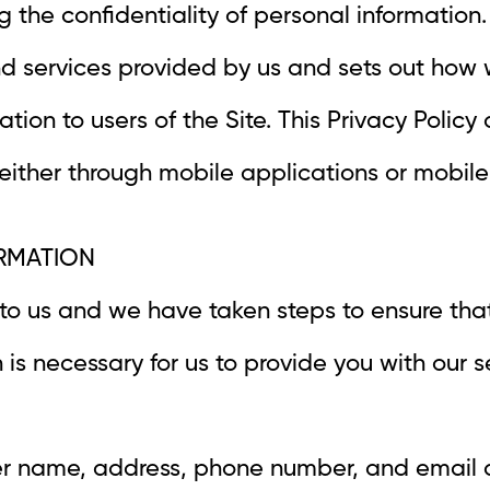
 the confidentiality of personal information. 
nd services provided by us and sets out how 
ation to users of the Site. This Privacy Policy
 either through mobile applications or mobil
ORMATION
 to us and we have taken steps to ensure tha
 is necessary for us to provide you with our s
ser name, address, phone number, and email a