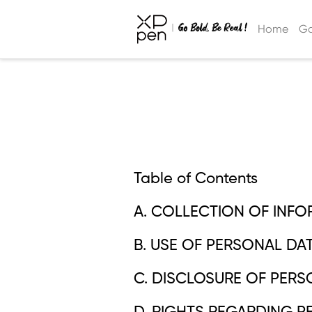
Home
Ga
Table of Contents
A. COLLECTION OF INFO
B. USE OF PERSONAL DAT
C. DISCLOSURE OF PERS