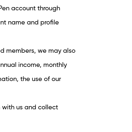
XPPen account through
unt name and profile
ered members, we may also
 annual income, monthly
ation, the use of our
 with us and collect