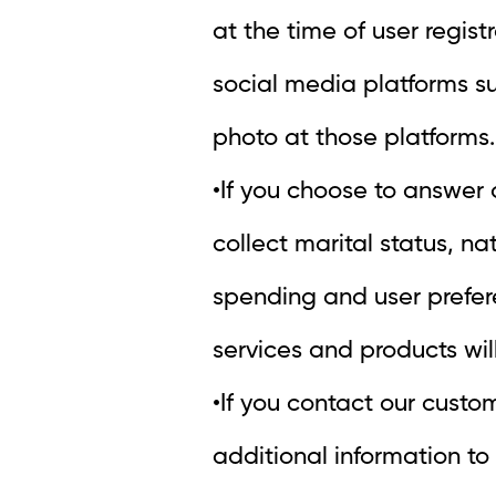
at the time of user regist
social media platforms s
photo at those platforms.
•If you choose to answer
collect marital status, n
spending and user prefere
services and products wil
•If you contact our custo
additional information to v