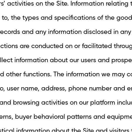
s’ activities on the Site. Information relating
d to, the types and specifications of the good
records and any information disclosed in any
tions are conducted on or facilitated throug
llect information about our users and prospe
d other functions. The information we may co
d to, user name, address, phone number and e
and browsing activities on our platform includ
erns, buyer behavioral patterns and equipmen
tical information about the Site and visitors 