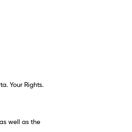
ta. Your Rights.
as well as the