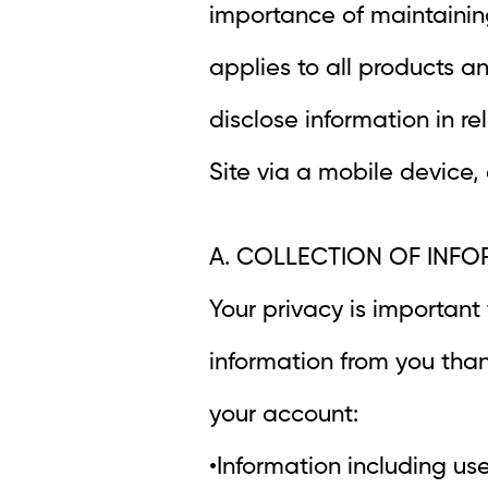
importance of maintaining
applies to all products a
disclose information in rel
Site via a mobile device,
A. COLLECTION OF INF
Your privacy is important
information from you than
your account:
•Information including u