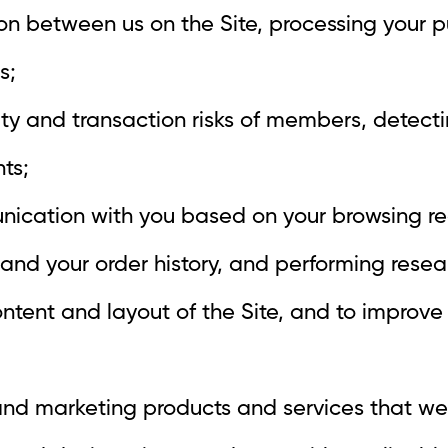
ion between us on the Site, processing your 
s;
ity and transaction risks of members, detect
ts;
nication with you based on your browsing r
and your order history, and performing researc
ontent and layout of the Site, and to improve
and marketing products and services that we 