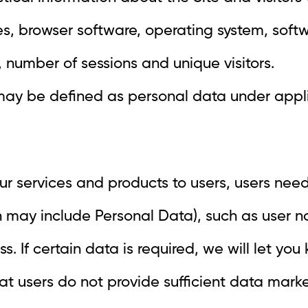
ses, browser software, operating system, so
 number of sessions and unique visitors.
may be defined as personal data under appl
ur services and products to users, users need
h may include Personal Data), such as user 
 If certain data is required, we will let you
that users do not provide sufficient data ma