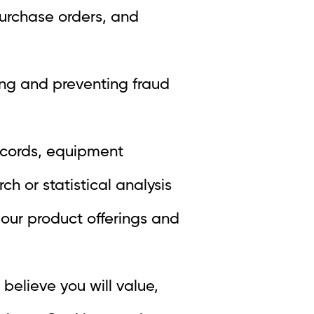
purchase orders, and
ing and preventing fraud
ecords, equipment
h or statistical analysis
 our product offerings and
believe you will value,