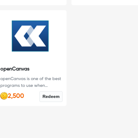
openCanvas
openCanvas is one of the best
programs to use when
transitioning from traditional
2,500
Redeem
painting to digital design.