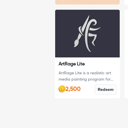
ArtRage Lite
ArtRage Lite is a realistic art
media painting program for
Windows & Mac OS X,
2,500
Redeem
designed as a fun introduction
to art software for first time
digital artists.