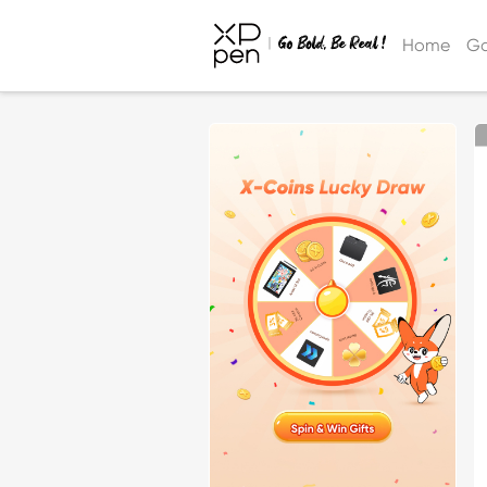
Home
Ga