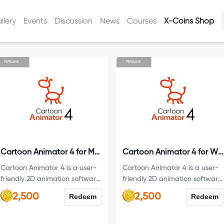
llery
Events
Discussion
News
Courses
X-Coins Shop
Cartoon Animator 4 for Mac
Cartoon Animator 4 for Windows
Cartoon Animator 4 is a user-
Cartoon Animator 4 is a user-
friendly 2D animation software
friendly 2D animation software
designed for both beginners
designed for both beginners
2,500
2,500
Redeem
Redeem
and professionals. This is the
and professionals. This is the
Pipeline Version with a 12-
Pipeline Version with a 12-
month full license.
month full license.