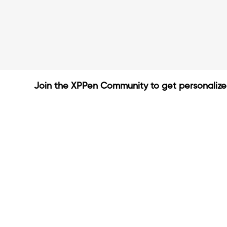
Join the XPPen Community to get personaliz
Create Account
Share Your Art
Enter Contests & Win Prize
Connect with Fellow Artist
Learn New Techniques
Sign Up Now