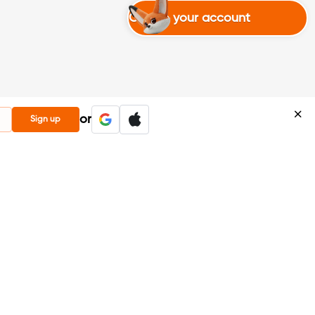
Create your account
or
Sign up