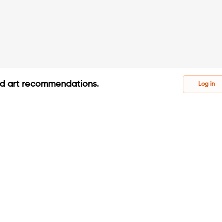
ed art recommendations.
Log in
s
s