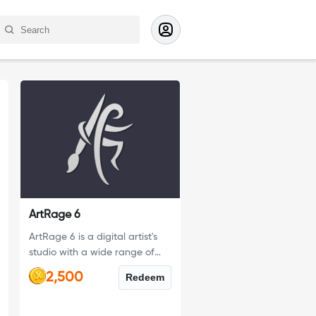
ArtRage 6
ArtRage 6 is a digital artist's
studio with a wide range of
traditional tools and powerful
2,500
Redeem
digital utilities, it is the perfect
creative tool for anyone.