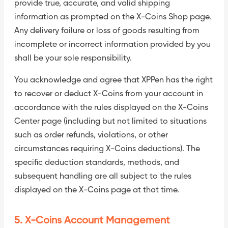
provide true, accurate, and valid shipping
information as prompted on the X-Coins Shop page.
Any delivery failure or loss of goods resulting from
incomplete or incorrect information provided by you
shall be your sole responsibility.
You acknowledge and agree that XPPen has the right
to recover or deduct X-Coins from your account in
accordance with the rules displayed on the X-Coins
Center page (including but not limited to situations
such as order refunds, violations, or other
circumstances requiring X-Coins deductions). The
specific deduction standards, methods, and
subsequent handling are all subject to the rules
displayed on the X-Coins page at that time.
5. X-Coins Account Management