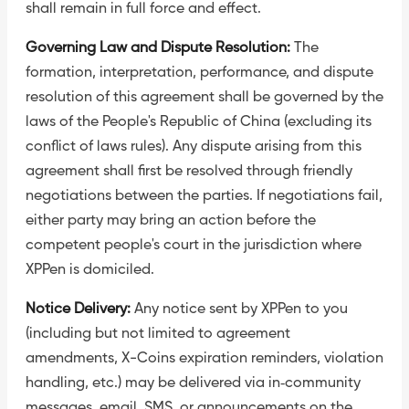
shall remain in full force and effect.
Governing Law and Dispute Resolution:
The
formation, interpretation, performance, and dispute
resolution of this agreement shall be governed by the
laws of the People's Republic of China (excluding its
conflict of laws rules). Any dispute arising from this
agreement shall first be resolved through friendly
negotiations between the parties. If negotiations fail,
either party may bring an action before the
competent people's court in the jurisdiction where
XPPen is domiciled.
Notice Delivery:
Any notice sent by XPPen to you
(including but not limited to agreement
amendments, X-Coins expiration reminders, violation
handling, etc.) may be delivered via in‑community
messages, email, SMS, or announcements on the