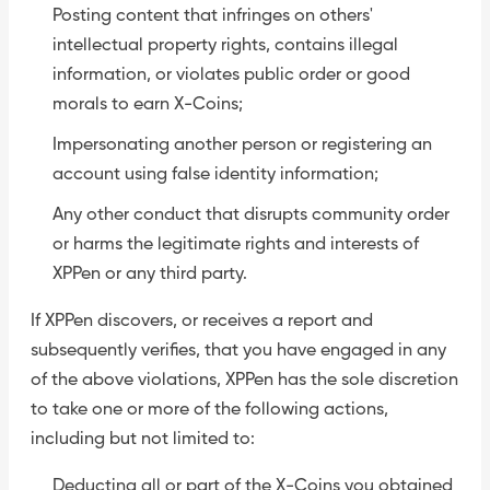
Posting content that infringes on others'
intellectual property rights, contains illegal
information, or violates public order or good
morals to earn X-Coins;
Impersonating another person or registering an
account using false identity information;
Any other conduct that disrupts community order
or harms the legitimate rights and interests of
XPPen or any third party.
If XPPen discovers, or receives a report and
subsequently verifies, that you have engaged in any
of the above violations, XPPen has the sole discretion
to take one or more of the following actions,
including but not limited to:
Deducting all or part of the X-Coins you obtained