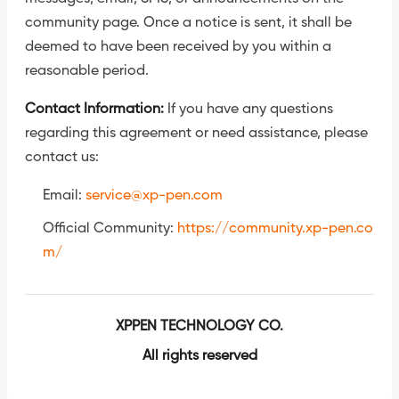
community page. Once a notice is sent, it shall be
deemed to have been received by you within a
reasonable period.
Contact Information:
If you have any questions
regarding this agreement or need assistance, please
contact us:
Email:
service@xp-pen.com
Official Community:
https://community.xp-pen.co
m/
XPPEN TECHNOLOGY CO.
All rights reserved