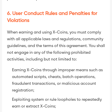
6. User Conduct Rules and Penalties for
Violations
When earning and using X-Coins, you must comply
with all applicable laws and regulations, community
guidelines, and the terms of this agreement. You shall
not engage in any of the following prohibited
activities, including but not limited to:
Earning X-Coins through improper means such as
automated scripts, cheats, batch operations,
fraudulent transactions, or malicious account
registration;
Exploiting system or rule loopholes to repeatedly
earn or extract X-Coins;