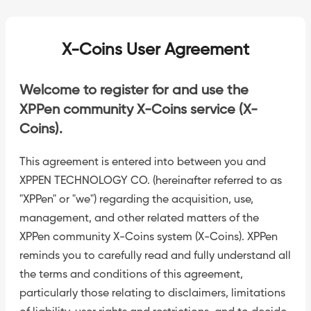
X-Coins User Agreement
Welcome to register for and use the
XPPen community X-Coins service (X-
Coins).
This agreement is entered into between you and
XPPEN TECHNOLOGY CO. (hereinafter referred to as
"XPPen" or "we") regarding the acquisition, use,
management, and other related matters of the
XPPen community X-Coins system (X-Coins). XPPen
reminds you to carefully read and fully understand all
the terms and conditions of this agreement,
particularly those relating to disclaimers, limitations