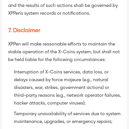
and the results of such actions shall be governed by
XPPen's system records or notifications.
7. Disclaimer
XPPen will make reasonable efforts to maintain the
stable operation of the X-Coins system, but shall not
be held liable for the following circumstances:
Interruption of X-Coins services, data loss, or
delays caused by force majeure (e.g., natural
disasters, war, strikes, government actions) or
third-party reasons (e.g., network operator failures,
hacker attacks, computer viruses);
Temporary unavailability of services due to system
maintenance, upgrades, or emergency repairs;