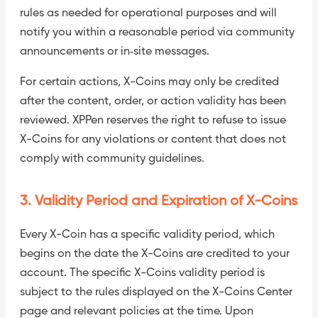
rules as needed for operational purposes and will
notify you within a reasonable period via community
announcements or in‑site messages.
For certain actions, X-Coins may only be credited
after the content, order, or action validity has been
reviewed. XPPen reserves the right to refuse to issue
X-Coins for any violations or content that does not
comply with community guidelines.
3. Validity Period and Expiration of X-Coins
Every X-Coin has a specific validity period, which
begins on the date the X-Coins are credited to your
account. The specific X-Coins validity period is
subject to the rules displayed on the X-Coins Center
page and relevant policies at the time. Upon