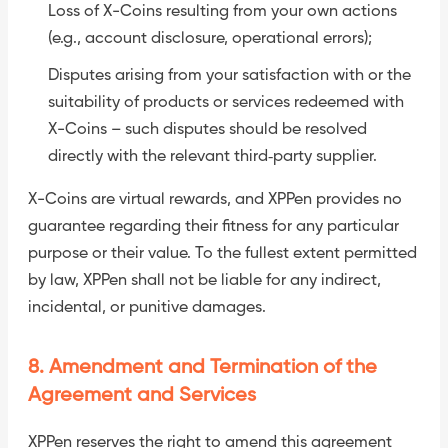
Loss of X-Coins resulting from your own actions
(e.g., account disclosure, operational errors);
Disputes arising from your satisfaction with or the
suitability of products or services redeemed with
X-Coins – such disputes should be resolved
directly with the relevant third‑party supplier.
X-Coins are virtual rewards, and XPPen provides no
guarantee regarding their fitness for any particular
purpose or their value. To the fullest extent permitted
by law, XPPen shall not be liable for any indirect,
incidental, or punitive damages.
8. Amendment and Termination of the
Agreement and Services
XPPen reserves the right to amend this agreement