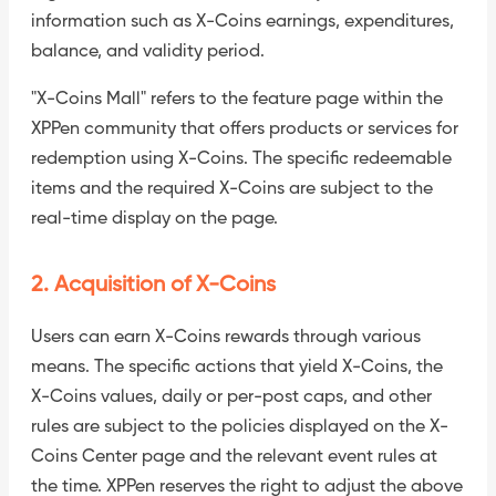
information such as X-Coins earnings, expenditures,
balance, and validity period.
"X-Coins Mall" refers to the feature page within the
XPPen community that offers products or services for
redemption using X-Coins. The specific redeemable
items and the required X-Coins are subject to the
real-time display on the page.
2. Acquisition of X-Coins
Users can earn X-Coins rewards through various
means. The specific actions that yield X-Coins, the
X-Coins values, daily or per-post caps, and other
rules are subject to the policies displayed on the X-
Coins Center page and the relevant event rules at
the time. XPPen reserves the right to adjust the above