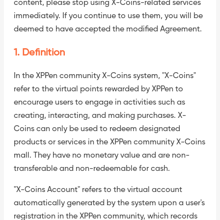
content, please stop using X-Coins-related services
immediately. If you continue to use them, you will be
deemed to have accepted the modified Agreement.
1. Definition
In the XPPen community X-Coins system, "X-Coins"
refer to the virtual points rewarded by XPPen to
encourage users to engage in activities such as
creating, interacting, and making purchases. X-
Coins can only be used to redeem designated
products or services in the XPPen community X-Coins
mall. They have no monetary value and are non-
transferable and non-redeemable for cash.
"X-Coins Account" refers to the virtual account
automatically generated by the system upon a user's
registration in the XPPen community, which records