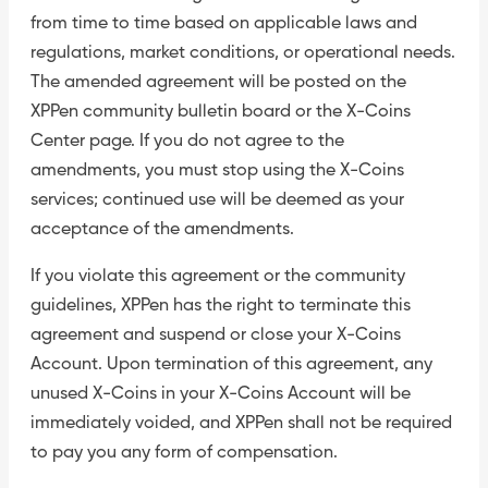
from time to time based on applicable laws and
regulations, market conditions, or operational needs.
The amended agreement will be posted on the
XPPen community bulletin board or the X-Coins
Center page. If you do not agree to the
amendments, you must stop using the X-Coins
services; continued use will be deemed as your
acceptance of the amendments.
If you violate this agreement or the community
guidelines, XPPen has the right to terminate this
agreement and suspend or close your X-Coins
Account. Upon termination of this agreement, any
unused X-Coins in your X-Coins Account will be
immediately voided, and XPPen shall not be required
to pay you any form of compensation.