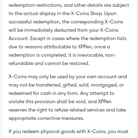
redemption restrictions, and other details are subject
to the actual display in the X-Coins Shop. Upon
successful redemption, the corresponding X-Coins
will be immediately deducted from your X-Coins
Account. Except in cases where the redemption fails
due to reasons attributable to XPPen, once a
redemption is completed, it is irrevocable, non-
refundable and cannot be restored.
X-Coins may only be used by your own account and
may not be transferred, gifted, sold, mortgaged, or
redeemed for cash in any form. Any attempt to
violate this provision shall be void, and XPPen
reserves the right to refuse related services and take
appropriate corrective measures.
If you redeem physical goods with X-Coins, you must