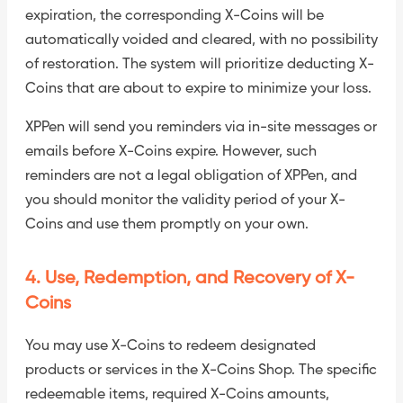
expiration, the corresponding X-Coins will be
automatically voided and cleared, with no possibility
of restoration. The system will prioritize deducting X-
Coins that are about to expire to minimize your loss.
XPPen will send you reminders via in-site messages or
emails before X-Coins expire. However, such
reminders are not a legal obligation of XPPen, and
you should monitor the validity period of your X-
Coins and use them promptly on your own.
4. Use, Redemption, and Recovery of X-
Coins
You may use X-Coins to redeem designated
products or services in the X-Coins Shop. The specific
redeemable items, required X-Coins amounts,