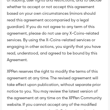
of liability, user rights and restrictions, and to decide
whether to accept or not accept this agreement
based on your own circumstances (minors should
read this agreement accompanied by a legal
guardian). If you do not agree to any term of this
agreement, please do not use any X-Coins-related
services. By using the X-Coins-related services or
engaging in other actions, you signify that you have
read, understood, and agreed to be bound by this
Agreement.
XPPen reserves the right to modify the terms of this
agreement at any time. The revised agreement will
take effect upon publication, without separate prior
notice to you. You may review the latest version of
the agreement at any time on the XPPen Community
website. If you cannot accept any of the modified