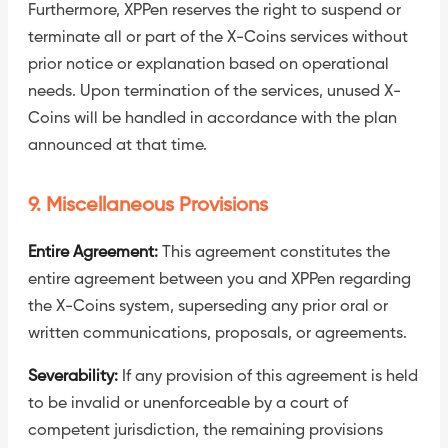
Furthermore, XPPen reserves the right to suspend or
terminate all or part of the X-Coins services without
prior notice or explanation based on operational
needs. Upon termination of the services, unused X-
Coins will be handled in accordance with the plan
announced at that time.
9. Miscellaneous Provisions
Entire Agreement:
This agreement constitutes the
entire agreement between you and XPPen regarding
the X-Coins system, superseding any prior oral or
written communications, proposals, or agreements.
Severability:
If any provision of this agreement is held
to be invalid or unenforceable by a court of
competent jurisdiction, the remaining provisions