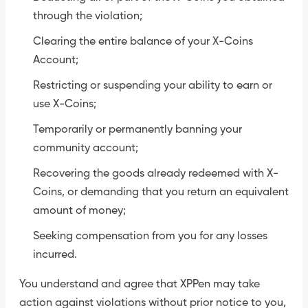
through the violation;
Clearing the entire balance of your X-Coins
Account;
Restricting or suspending your ability to earn or
use X-Coins;
Temporarily or permanently banning your
community account;
Recovering the goods already redeemed with X-
Coins, or demanding that you return an equivalent
amount of money;
Seeking compensation from you for any losses
incurred.
You understand and agree that XPPen may take
action against violations without prior notice to you,