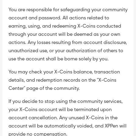
You are responsible for safeguarding your community
account and password. All actions related to
earning, using, and redeeming X-Coins conducted
through your account will be deemed as your own
actions. Any losses resulting from account disclosure,
unauthorized use, or your authorization of others to
use the account shall be borne solely by you.
You may check your X-Coins balance, transaction
details, and redemption records on the "X-Coins
Center" page of the community.
If you decide to stop using the community services,
your X-Coins account will be terminated upon
account cancellation. Any unused X-Coins in the
account will be automatically voided, and XPPen will
provide no compensation.