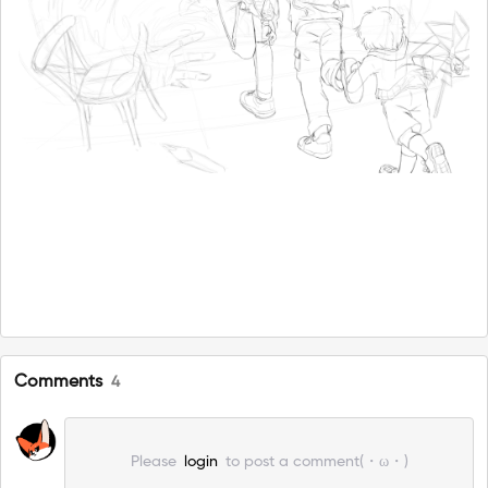
Comments
4
Please
login
to post a comment(・ω・)