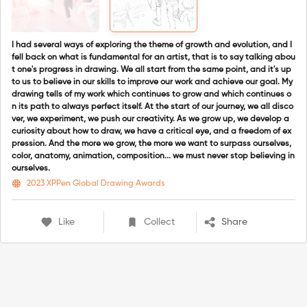
I had several ways of exploring the theme of growth and evolution, and I
fell back on what is fundamental for an artist, that is to say talking abou
t one's progress in drawing. We all start from the same point, and it's up
to us to believe in our skills to improve our work and achieve our goal. My
drawing tells of my work which continues to grow and which continues o
n its path to always perfect itself. At the start of our journey, we all disco
ver, we experiment, we push our creativity. As we grow up, we develop a
curiosity about how to draw, we have a critical eye, and a freedom of ex
pression. And the more we grow, the more we want to surpass ourselves,
color, anatomy, animation, composition... we must never stop believing in
ourselves.
2023 XPPen Global Drawing Awards
Like
Collect
Share