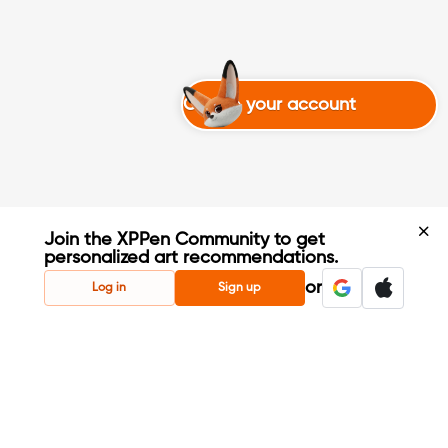
Create your account
Join the XPPen Community to get
personalized art recommendations.
Create Account
or
Log in
Sign up
Share Your Art
Enter Contests & Win Prizes
Connect with Fellow Artists
Learn New Techniques