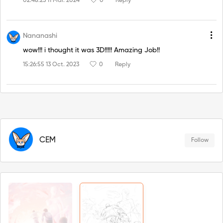
02:48:23 11 Mar. 2024
0
Reply
Nananashi
wow!!! i thought it was 3D!!!!! Amazing Job!!
15:26:55 13 Oct. 2023
0
Reply
CEM
Follow