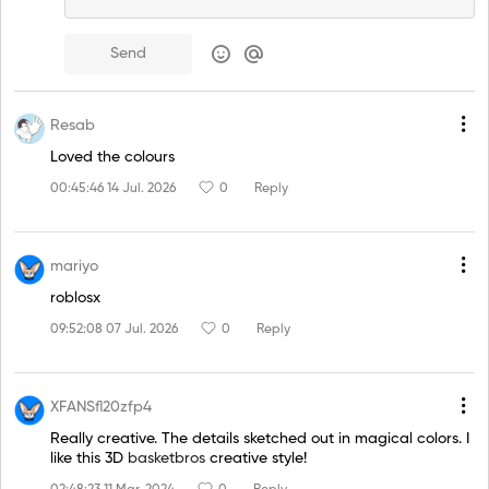
Send
Resab
Loved the colours
00:45:46 14 Jul. 2026
0
Reply
mariyo
roblosx
09:52:08 07 Jul. 2026
0
Reply
XFANSfl20zfp4
Really creative. The details sketched out in magical colors. I
like this 3D
basketbros
creative style!