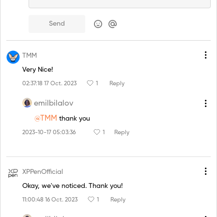
Send
TMM
Very Nice!
02:37:18 17 Oct. 2023
1
Reply
emilbilalov
@TMM
thank you
2023-10-17 05:03:36
1
Reply
XPPenOfficial
Okay, we've noticed. Thank you!
11:00:48 16 Oct. 2023
1
Reply