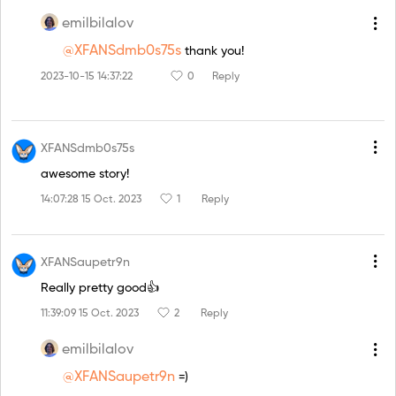
emilbilalov
@XFANSdmb0s75s
thank you!
2023-10-15 14:37:22
0
Reply
XFANSdmb0s75s
awesome story!
14:07:28 15 Oct. 2023
1
Reply
XFANSaupetr9n
Really pretty good👍
11:39:09 15 Oct. 2023
2
Reply
emilbilalov
@XFANSaupetr9n
=)