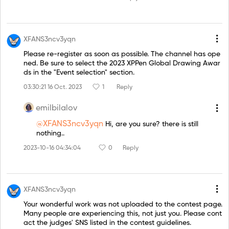
XFANS3ncv3yqn
Please re-register as soon as possible. The channel has ope
ned. Be sure to select the 2023 XPPen Global Drawing Awar
ds in the "Event selection" section.
03:30:21 16 Oct. 2023
1
Reply
emilbilalov
@XFANS3ncv3yqn
Hi, are you sure? there is still
nothing..
2023-10-16 04:34:04
0
Reply
XFANS3ncv3yqn
Your wonderful work was not uploaded to the contest page.
Many people are experiencing this, not just you. Please cont
act the judges' SNS listed in the contest guidelines.