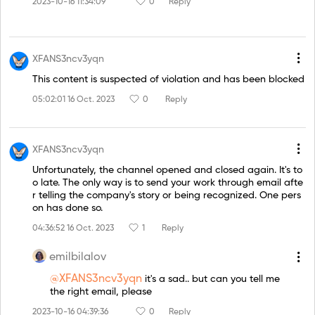
2023-10-16 11:34:09
0
Reply
XFANS3ncv3yqn
This content is suspected of violation and has been blocked
05:02:01 16 Oct. 2023
0
Reply
XFANS3ncv3yqn
Unfortunately, the channel opened and closed again. It's to
o late. The only way is to send your work through email afte
r telling the company's story or being recognized. One pers
on has done so.
04:36:52 16 Oct. 2023
1
Reply
emilbilalov
@XFANS3ncv3yqn
it's a sad.. but can you tell me
the right email, please
2023-10-16 04:39:36
0
Reply