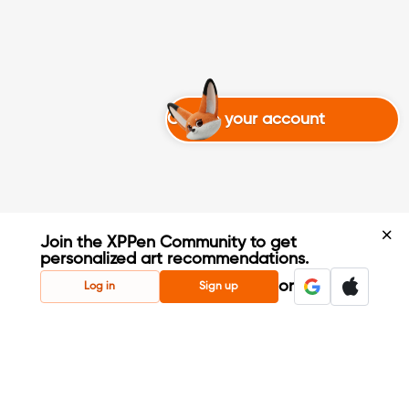
Create your account
Join the XPPen Community to get
personalized art recommendations.
Create Account
or
Log in
Sign up
Share Your Art
Enter Contests & Win Prizes
Connect with Fellow Artists
Learn New Techniques