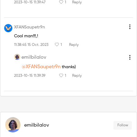
2023-10-15 11:39:47
1
Reply
XFANSaupetr9n
Cool man!!!,!
11:38:45 15 Oct. 2023
1
Reply
emilbilalov
@XFANSaupetr9n
thanks)
2023-10-15 11:39:39
1
Reply
emilbilalov
Follow