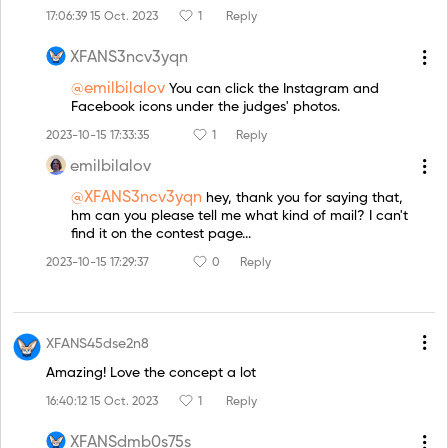
17:06:39 15 Oct. 2023
1
Reply
XFANS3ncv3yqn
@emilbilalov
You can click the Instagram and
Facebook icons under the judges' photos.
2023-10-15 17:33:35
1
Reply
emilbilalov
@XFANS3ncv3yqn
hey, thank you for saying that,
hm can you please tell me what kind of mail? I can't
find it on the contest page...
2023-10-15 17:29:37
0
Reply
XFANS45dse2n8
Amazing! Love the concept a lot
16:40:12 15 Oct. 2023
1
Reply
XFANSdmb0s75s