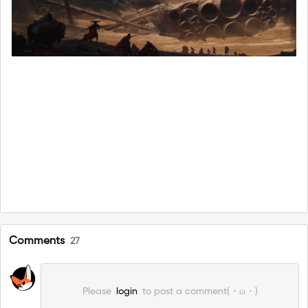
Comments
27
Please
login
to post a comment(・ω・)