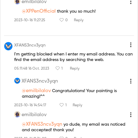
emilbilalov
@XPPenOfficial
thank you so much!
2023-10-16 11:27:25
0
Reply
XFANS3ncv3yqn
I'm getting blocked when I enter my email address. You can
find the email address by searching the web.
05:11:48 16 Oct. 2023
1
Reply
XFANS3ncv3yqn
@emilbilalov
Congratulations! Your painting is
amazing!^^
2023-10-16 14:54:17
1
Reply
emilbilalov
@XFANS3ncv3yqn
yo dude, my email was noticed
and accepted! thank you!