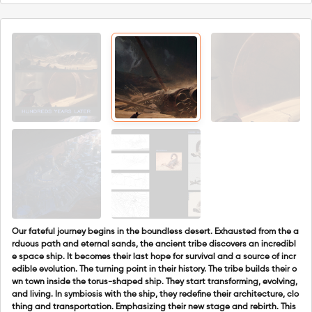
Our fateful journey begins in the boundless desert. Exhausted from the a
rduous path and eternal sands, the ancient tribe discovers an incredibl
e space ship. It becomes their last hope for survival and a source of incr
edible evolution. The turning point in their history. The tribe builds their o
wn town inside the torus-shaped ship. They start transforming, evolving,
and living. In symbiosis with the ship, they redefine their architecture, clo
thing and transportation. Emphasizing their new stage and rebirth. This