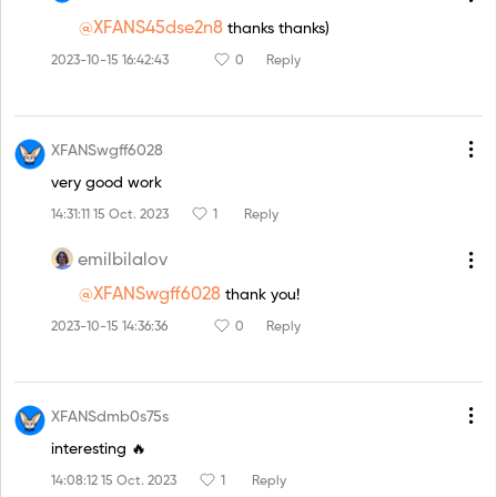
@XFANS45dse2n8
thanks thanks)
2023-10-15 16:42:43
0
Reply
XFANSwgff6028
very good work
14:31:11 15 Oct. 2023
1
Reply
emilbilalov
@XFANSwgff6028
thank you!
2023-10-15 14:36:36
0
Reply
XFANSdmb0s75s
interesting 🔥
14:08:12 15 Oct. 2023
1
Reply