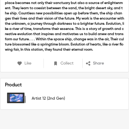
place becomes not only their sanctuary but also a source of enlightenm
ent. They learn to coexist between the sand, the bright desert sky, and t
he ship. Countless new possibilities open up before them, the ship chan
ges their lives and their vision of the future. My work is the encounter with
the unknown, a journey through darkness to a brighter future. Evolution, li
ke a river of time, transforms their essence. This is a story of growth and c
reative evolution that inspires and motivates us to build anew and trans
form our future. . . . Within the space ship, change was in the air, Their cul
ture blossomed like a springtime bloom. Evolution of hearts, like a river flo
wing fair, In this station, they found their eternal room.
Like
Collect
Share
Product
Artist 12 (2nd Gen)