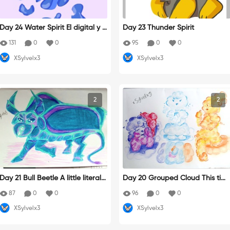
Day 24 Water Spirit El digital y y
Day 23 Thunder Spirit
o no nos llevamos bien
131
0
0
95
0
0
XSylvelx3
XSylvelx3
2
2
Day 21 Bull Beetle A little literal(?
Day 20 Grouped Cloud This tim
Yo siempre queriendo ser el origi
e I was inspired by the color the
87
0
0
96
0
0
nal
clouds take throughout the day,
XSylvelx3
XSylvelx3
sunset, midday, and dawn. This
group of girls spends their time