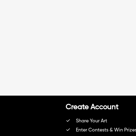
ent\" 😊 Se me nota el cansanci
o por haberme enterado tarde
del concurso y estar al día jajaj
a muy simple pero me gusto
Create Account
Share Your Art
Enter Contests & Win Prize