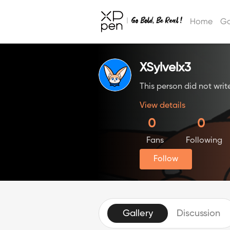
Home
Ga
XSylvelx3
This person did not writ
View details
0
0
Fans
Following
Follow
Gallery
Discussion