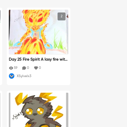
2
Day 25 Fire Spirit A lasy fire with
glass to protect her heart
59
0
0
XSylvelx3