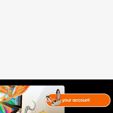
mejor ksk pero a nada
Create your account