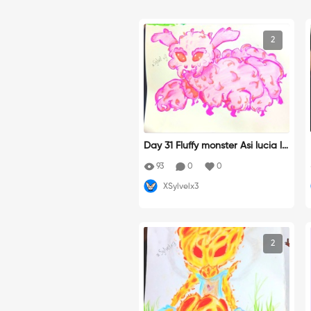
2
Day 31 Fluffy monster Asi lucia la
polilla antes tal vez...
93
0
0
XSylvelx3
2