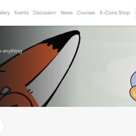
llery
Events
Discussion
News
Courses
X-Coins Shop
e anything