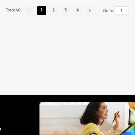
playing cards\" 😊
Total 40
1
2
3
4
Go to
s