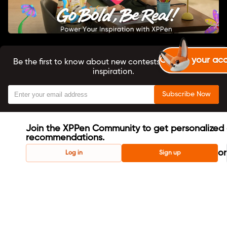
Create your ac
Be the first to know about new contests, tutorials, and
inspiration.
Subscribe Now
Join the XPPen Community to get personalized 
recommendations.
or
Log in
Sign up
About us
X-Coins User Agreement
Terms & Conditions
Privacy Policy
Cookie Policy
Copyright ©2024 XPPEN TECHNOLOGY CO. All Rights
Reserved.
English