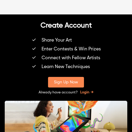
Create Account
Share Your Art
Enter Contests & Win Prizes
Connect with Fellow Artists
Learn New Techniques
Sign Up Now
Already have account?
Login