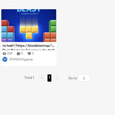
<a href=\"https://blockblast.top/\">
Block Blast</a> Experience the thrill
208
0
0
of perfectly planned placements! Bl
XFANSx0fggeop
ock Blast combines intuitive control
s with challenging strategic gamep
lay as you place various shaped blo
cks on a grid and clear complete lin
Total 1
1
es. No downloads needed - start pl
Go to
aying Block Blast immediately and t
est your puzzle-solving skills in this
addictive Block Blast game.