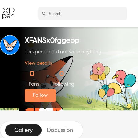
XFANSx0fggeop
This person did not write anything
View details
0
0
Fans
Following
Follow
Gallery
Discussion