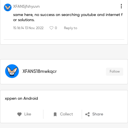
XFANSjfshyuvn
same here, no success on searching youtube and internet f
or solutions.
15:16:14 13 Nov. 2022
0
Reply to
XFANS18mwkqcr
Follow
xppen on Android
Like
Collect
Share