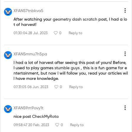
XFANS7tnbkva5
After watching your
geometry dash scratch
post, I had a lo
t of harvest!
01:30:04 28 Jul. 2023
0
Reply to
XFANSmmu7h5pa
I had a lot of harvest after seeing this post of yours! Before,
I used to play games
stumble guys
, this is a fun game for e
ntertainment, but now I will follow you, read your articles wil
l have more knowledge.
07:31:05 06 Jun. 2023
0
Reply to
XFANS9m9ovy1t
nice post
CheckMyRota
09:58:47 20 Feb. 2023
0
Reply to