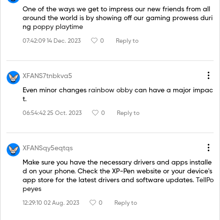
One of the ways we get to impress our new friends from all
around the world is by showing off our gaming prowess duri
ng
poppy playtime
07:42:09 14 Dec. 2023
0
Reply to
XFANS7tnbkva5
Even minor changes
rainbow obby
can have a major impac
t.
06:54:42 25 Oct. 2023
0
Reply to
XFANSqy5eqtqs
Make sure you have the necessary drivers and apps installe
d on your phone. Check the XP-Pen website or your device's
app store for the latest drivers and software updates.
TellPo
peyes
12:29:10 02 Aug. 2023
0
Reply to