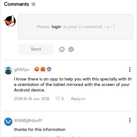
Comments
18
Please
login
to post a comment(・ω・)
Send
gRAFpx
I know there is an app to help you with this specially with th
e orientation of the tablet mirrored with the screen of your
Android device.
21:58:34 25 Jun. 2026
0
Reply to
XFANSj8hibx9f
thanks for this information