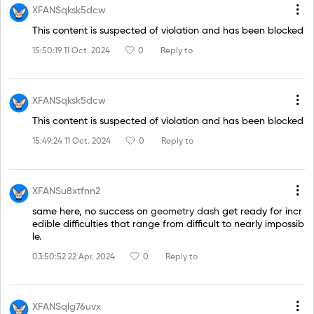
XFANSqksk5dcw
This content is suspected of violation and has been blocked
15:50:19 11 Oct. 2024
0
Reply to
XFANSqksk5dcw
This content is suspected of violation and has been blocked
15:49:24 11 Oct. 2024
0
Reply to
XFANSu8xtfnn2
same here, no success on
geometry dash
get ready for incr
edible difficulties that range from difficult to nearly impossib
le.
03:50:52 22 Apr. 2024
0
Reply to
XFANSqlg76uvx