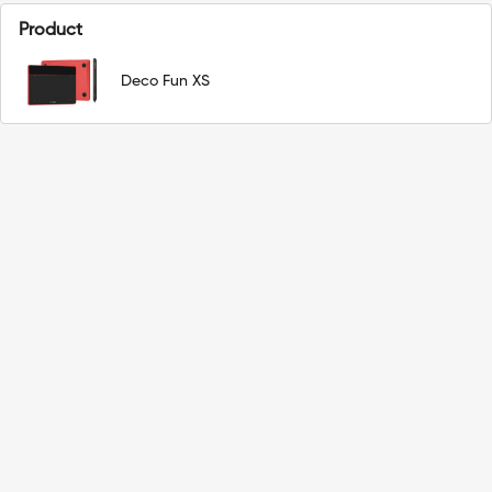
Product
Deco Fun XS