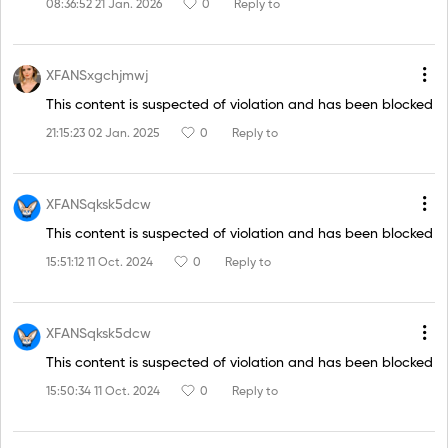
08:36:52 21 Jan. 2026
0
Reply to
XFANSxgchjmwj
This content is suspected of violation and has been blocked
21:15:23 02 Jan. 2025
0
Reply to
XFANSqksk5dcw
This content is suspected of violation and has been blocked
15:51:12 11 Oct. 2024
0
Reply to
XFANSqksk5dcw
This content is suspected of violation and has been blocked
15:50:34 11 Oct. 2024
0
Reply to