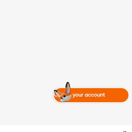
Create your account