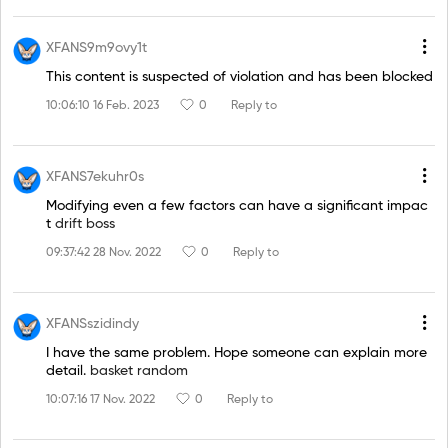
XFANS9m9ovy1t
This content is suspected of violation and has been blocked
10:06:10 16 Feb. 2023
0
Reply to
XFANS7ekuhr0s
Modifying even a few factors can have a significant impac
t
drift boss
09:37:42 28 Nov. 2022
0
Reply to
XFANSszidindy
I have the same problem. Hope someone can explain more
detail.
basket random
10:07:16 17 Nov. 2022
0
Reply to