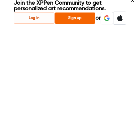
Join the XPPen Community to get
personalized art recommendations.
Create Account
or
Log in
Sign up
Share Your Art
Enter Contests & Win Prizes
Connect with Fellow Artists
Learn New Techniques
Sign Up Now
Already have account?
Log in