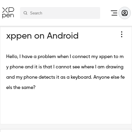
xppen on Android
Hello, I have a problem when I connect my xppen to m
y phone and it is that I cannot see where I am drawing
and my phone detects it as a keyboard. Anyone else fe
els the same?