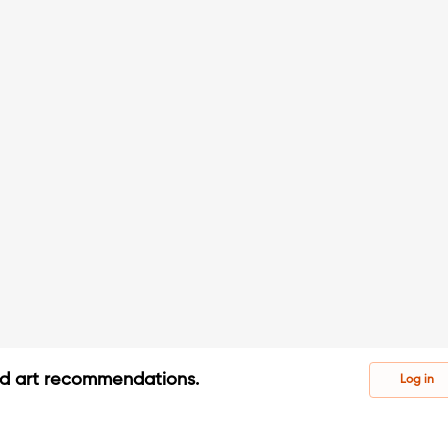
ed art recommendations.
Log in