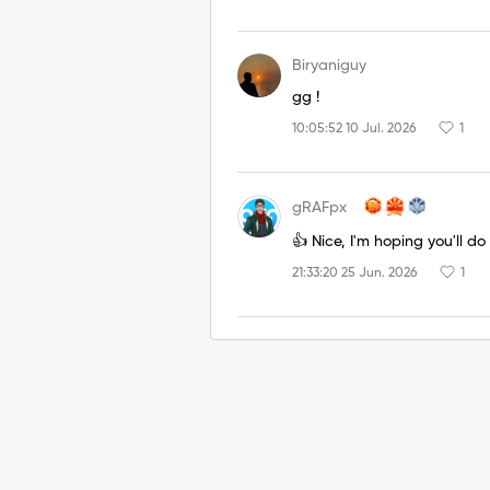
Biryaniguy
gg !
10:05:52 10 Jul. 2026
1
gRAFpx
👍 Nice, I'm hoping you'll do 
21:33:20 25 Jun. 2026
1