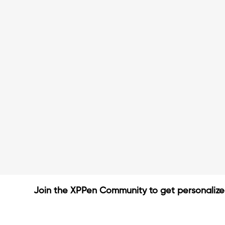
Join the XPPen Community to get personaliz
Create Account
Share Your Art