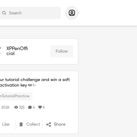
XPPenOffi
Follow
cial
ur tutorial challenge and win a soft
activation key ✏️✨
nTutorialPractice
. 2026
325
4
6
Like
Collect
Share