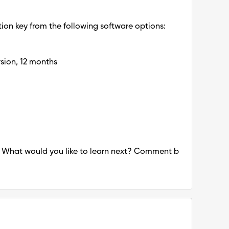
on key from the following software options:
sion, 12 months
! What would you like to learn next? Comment b