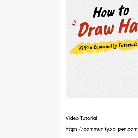
Video Tutorial:
https://community.xp-pen.com/t