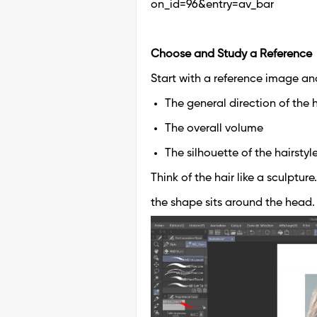
on_id=96&entry=av_bar
Choose and Study a Reference
Start with a reference image and
The general direction of the h
The overall volume
The silhouette of the hairstyl
Think of the hair like a sculpture
the shape sits around the head.