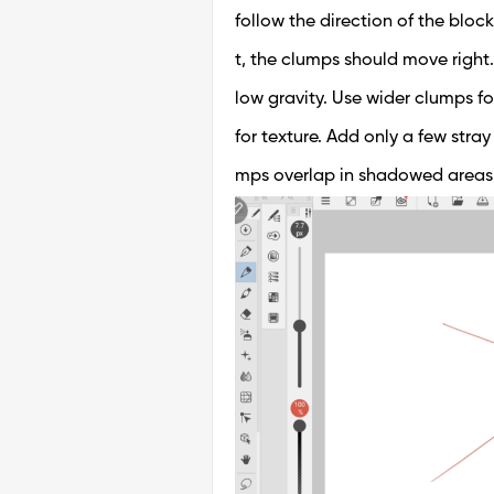
follow the direction of the block
t, the clumps should move right.
low gravity. Use wider clumps f
for texture. Add only a few stra
mps overlap in shadowed areas, p