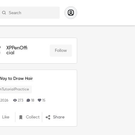
XPPenOffi
Follow
cial
Way to Draw Hair
nTutorialPractice
 2026
273
18
15
Like
Collect
Share