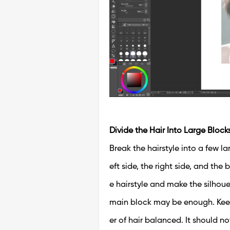
Divide the Hair Into Large Block
Break the hairstyle into a few l
eft side, the right side, and the
e hairstyle and make the silhouet
main block may be enough. Kee
er of hair balanced. It should no