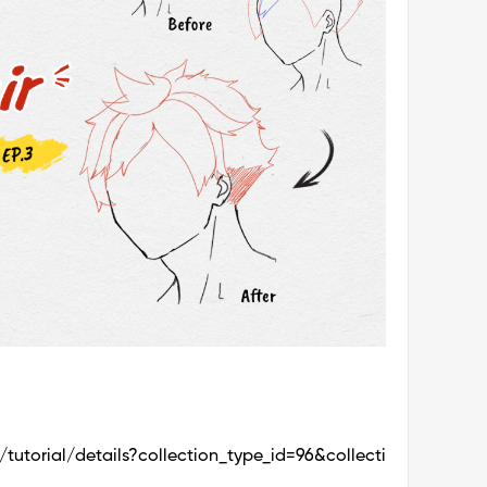
utorial/details?collection_type_id=96&collecti