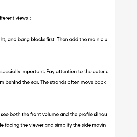
fferent views：
ight, and bang blocks first. Then add the main clu
s especially important. Pay attention to the outer c
rom behind the ear. The strands often move back
 see both the front volume and the profile silhou
de facing the viewer and simplify the side movin