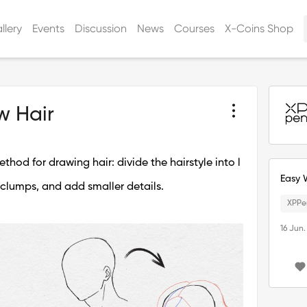
llery
Events
Discussion
News
Courses
X-Coins Shop
w Hair
thod for drawing hair: divide the hairstyle into l
Easy 
 clumps, and add smaller details.
XPPe
16 Jun.