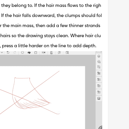
 they belong to. If the hair mass flows to the righ
 If the hair falls downward, the clumps should fol
or the main mass, then add a few thinner strands
y hairs so the drawing stays clean. Where hair clu
ress a little harder on the line to add depth.