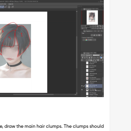
e, draw the main hair clumps. The clumps should