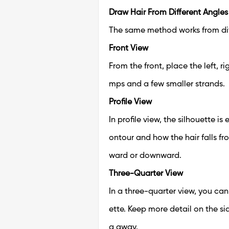
Draw Hair From Different Angles
The same method works from di
Front View
From the front, place the left, r
mps and a few smaller strands.
Profile View
In profile view, the silhouette i
ontour and how the hair falls f
ward or downward.
Three-Quarter View
In a three-quarter view, you can
ette. Keep more detail on the si
g away.