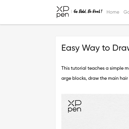
Home
Ga
Easy Way to Dra
This tutorial teaches a simple me
arge blocks, draw the main hair