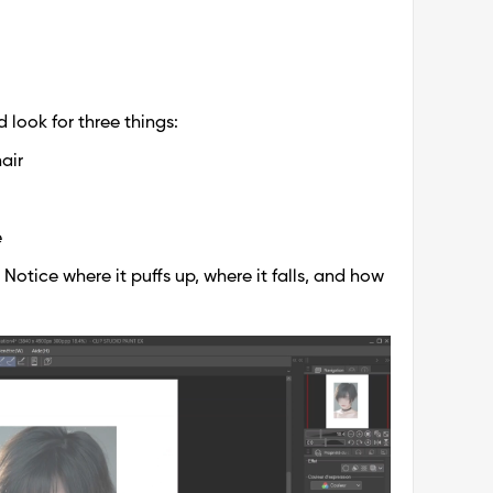
 look for three things:
air
e
. Notice where it puffs up, where it falls, and how