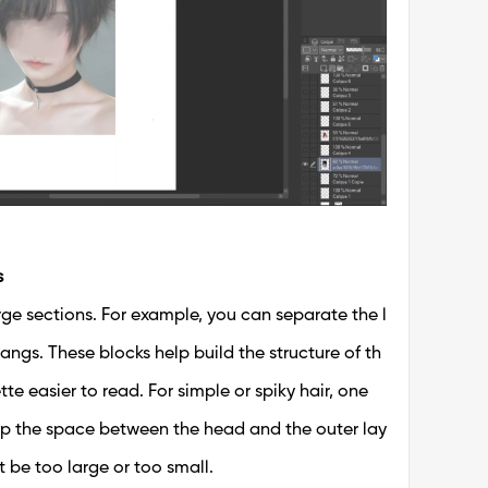
s
arge sections. For example, you can separate the l
 bangs. These blocks help build the structure of th
te easier to read. For simple or spiky hair, one
p the space between the head and the outer lay
t be too large or too small.