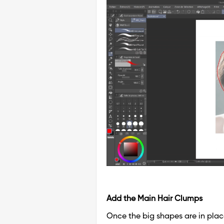
Add the Main Hair Clumps
Once the big shapes are in plac