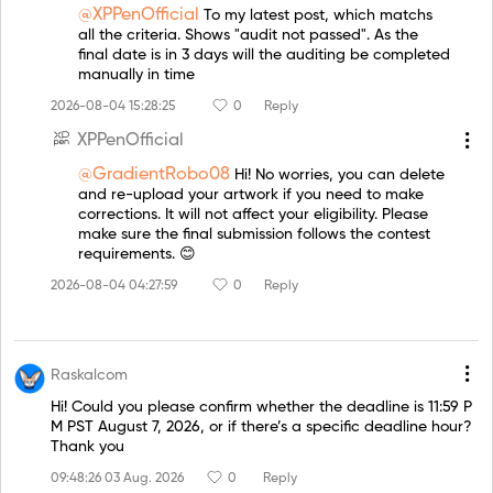
@XPPenOfficial
To my latest post, which matchs
all the criteria. Shows "audit not passed". As the
final date is in 3 days will the auditing be completed
manually in time
2026-08-04 15:28:25
0
Reply
XPPenOfficial
@GradientRobo08
Hi! No worries, you can delete
and re-upload your artwork if you need to make
corrections. It will not affect your eligibility. Please
make sure the final submission follows the contest
requirements. 😊
2026-08-04 04:27:59
0
Reply
Raskalcom
Hi! Could you please confirm whether the deadline is 11:59 P
M PST August 7, 2026, or if there’s a specific deadline hour?
Thank you
09:48:26 03 Aug. 2026
0
Reply