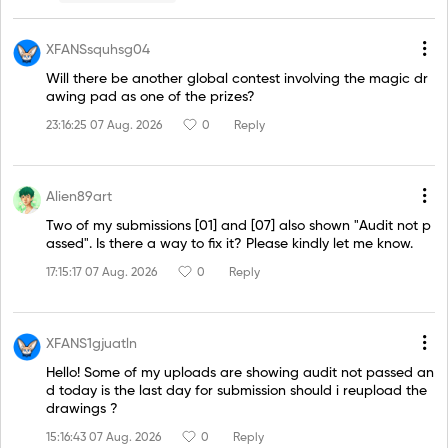
XFANSsquhsg04
Will there be another global contest involving the magic dr
awing pad as one of the prizes?
23:16:25 07 Aug. 2026
0
Reply
Alien89art
Two of my submissions [01] and [07] also shown "Audit not p
assed". Is there a way to fix it? Please kindly let me know.
17:15:17 07 Aug. 2026
0
Reply
XFANS1gjuatln
Hello! Some of my uploads are showing audit not passed an
d today is the last day for submission should i reupload the
drawings ?
15:16:43 07 Aug. 2026
0
Reply