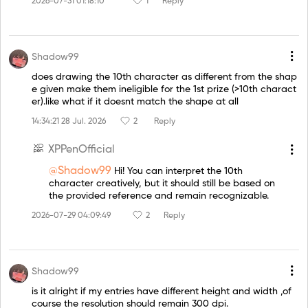
2026-07-31 01:18:10
1
Reply
Shadow99
does drawing the 10th character as different from the shap
e given make them ineligible for the 1st prize (>10th charact
er).like what if it doesnt match the shape at all
14:34:21 28 Jul. 2026
2
Reply
XPPenOfficial
@Shadow99
Hi! You can interpret the 10th
character creatively, but it should still be based on
the provided reference and remain recognizable.
2026-07-29 04:09:49
2
Reply
Shadow99
is it alright if my entries have different height and width ,of
course the resolution should remain 300 dpi.