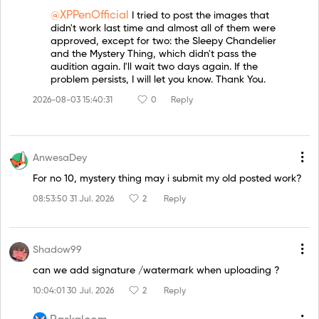
@XPPenOfficial
I tried to post the images that
didn't work last time and almost all of them were
approved, except for two: the Sleepy Chandelier
and the Mystery Thing, which didn't pass the
audition again. I'll wait two days again. If the
problem persists, I will let you know. Thank You.
2026-08-03 15:40:31
0
Reply
AnwesaDey
For no 10, mystery thing may i submit my old posted work?
08:53:50 31 Jul. 2026
2
Reply
Shadow99
can we add signature /watermark when uploading ?
10:04:01 30 Jul. 2026
2
Reply