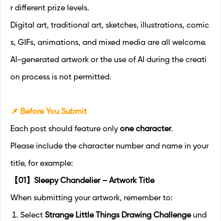
r different prize levels.
Digital art, traditional art, sketches, illustrations, comic
s, GIFs, animations, and mixed media are all welcome.
AI-generated artwork or the use of AI during the creati
on process is not permitted.
📌 Before You Submit
Each post should feature only
one character
.
Please include the character number and name in your
title, for example:
【01】Sleepy Chandelier – Artwork Title
When submitting your artwork, remember to:
Select
Strange Little Things Drawing Challenge
und