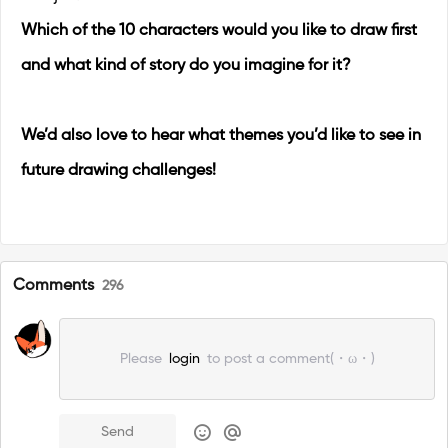
Which of the 10 characters would you like to draw first
and what kind of story do you imagine for it?
We’d also love to hear what themes you’d like to see in
future drawing challenges!
Comments
296
Please
login
to post a comment(・ω・)
Send