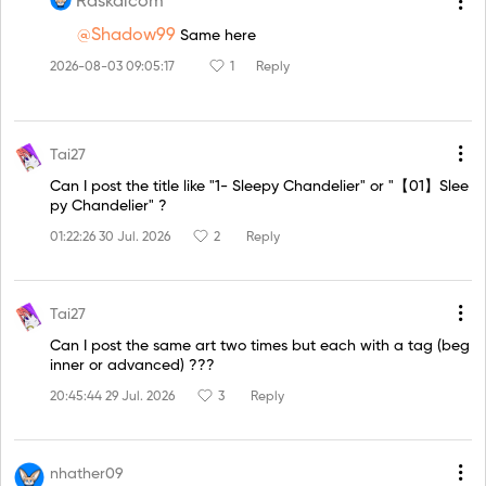
Raskalcom
@Shadow99
Same here
2026-08-03 09:05:17
1
Reply
Tai27
Can I post the title like "1- Sleepy Chandelier" or "【01】Slee
py Chandelier" ?
01:22:26 30 Jul. 2026
2
Reply
Tai27
Can I post the same art two times but each with a tag (beg
inner or advanced) ???
20:45:44 29 Jul. 2026
3
Reply
nhather09