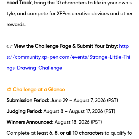
nced Track
, bring the 10 characters to life in your own s
tyle, and compete for XPPen creative devices and other
rewards.
👉
View the Challenge Page & Submit Your Entry:
http
s://community.xp-pen.com/events/Strange-Little-Thi
ngs-Drawing-Challenge
🎨 Challenge at a Glance
Submission Period:
June 29 – August 7, 2026 (PST)
Judging Period:
August 8 – August 17, 2026 (PST)
Winners Announced:
August 18, 2026 (PST)
Complete at least
6, 8, or all 10 characters
to qualify fo