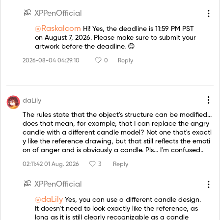
XPPenOfficial
@Raskalcom
Hi! Yes, the deadline is 11:59 PM PST
on August 7, 2026. Please make sure to submit your
artwork before the deadline. 😊
2026-08-04 04:29:10
0
Reply
daLily
The rules state that the object's structure can be modified...
does that mean, for example, that I can replace the angry
candle with a different candle model? Not one that's exactl
y like the reference drawing, but that still reflects the emoti
on of anger and is obviously a candle. Pls... I'm confused..
02:11:42 01 Aug. 2026
3
Reply
XPPenOfficial
@daLily
Yes, you can use a different candle design.
It doesn’t need to look exactly like the reference, as
long as it is still clearly recognizable as a candle