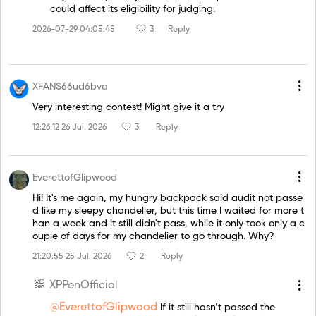
could affect its eligibility for judging.
2026-07-29 04:05:45
3
Reply
XFANS66ud6bva
Very interesting contest! Might give it a try
12:26:12 26 Jul. 2026
3
Reply
EverettofGlipwood
Hi! It's me again, my hungry backpack said audit not passe
d like my sleepy chandelier, but this time I waited for more t
han a week and it still didn't pass, while it only took only a c
ouple of days for my chandelier to go through. Why?
21:20:55 25 Jul. 2026
2
Reply
XPPenOfficial
@EverettofGlipwood
If it still hasn’t passed the