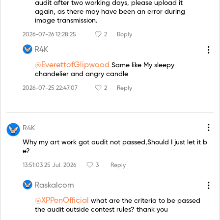
audit after two working days, please upload it
again, as there may have been an error during
image transmission.
2026-07-26 12:28:25
2
Reply
R4K
@EverettofGlipwood
Same like My sleepy
chandelier and angry candle
2026-07-25 22:47:07
2
Reply
R4K
Why my art work got audit not passed,Should I just let it b
e?
13:51:03 25 Jul. 2026
3
Reply
Raskalcom
@XPPenOfficial
what are the criteria to be passed
the audit outside contest rules? thank you