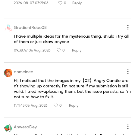
2026-08-07 03:21:06
0
Reply
GradientRobo08
I have multiple ideas for the mysterious thing, shiuld i try all
of them or just draw anyone
09:38:47 06 Aug. 2026
0
Reply
anmeinee
Hi, I noticed that the images in my【02】Angry Candle are
n't showing up correctly. I'm not sure if my submission is still
valid. I tried re-uploading them, but the issue persists, so I'm
not sure how to fix it.
11:11:43 05 Aug. 2026
0
Reply
AnwesaDey