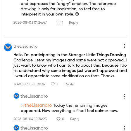
and expresses the “angry” emotion. The reference
drawing is only for inspiration, so feel free to
interpret it in your own style. 😊
2026-08-03 01:24:47
1
Reply
theLissandro
Hello. I'm participating in the Stranger Little Things Drawing
Challenge. I sent my images and some were not approved. I
just want to know who I can talk to about this, because I do
n't understand why some images just weren't approved and
I would appreciate some clarification on that. Thanks.
17:49:58 31 Jul. 2026
1
Reply
theLissandro
@theLissandro
Today the remaining images
appeared. Now everything is fine. I feel calmer now.
2026-08-04 15:34:25
0
Reply
theLissandro