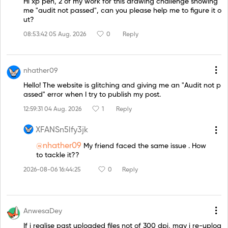
Hi xp pen, 2 of my work for this drawing challenge showing
me "audit not passed", can you please help me to figure it o
ut?
08:53:42 05 Aug. 2026
0
Reply
nhather09
Hello! The website is glitching and giving me an "Audit not p
assed" error when I try to publish my post.
12:59:31 04 Aug. 2026
1
Reply
XFANSn5lfy3jk
@nhather09
My friend faced the same issue . How
to tackle it??
2026-08-06 16:44:25
0
Reply
AnwesaDey
If i realise past uploaded files not of 300 dpi, may i re-uploa