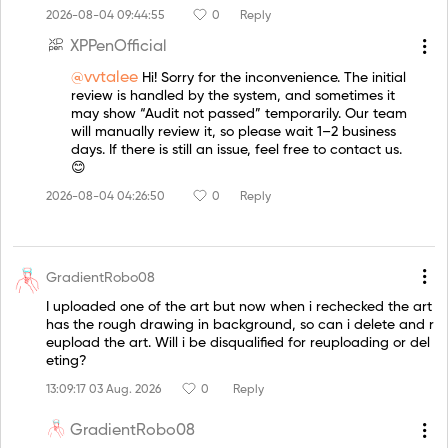
2026-08-04 09:44:55
0
Reply
XPPenOfficial
@vvtalee
Hi! Sorry for the inconvenience. The initial
review is handled by the system, and sometimes it
may show “Audit not passed” temporarily. Our team
will manually review it, so please wait 1–2 business
days. If there is still an issue, feel free to contact us.
😊
2026-08-04 04:26:50
0
Reply
GradientRobo08
I uploaded one of the art but now when i rechecked the art
has the rough drawing in background, so can i delete and r
eupload the art. Will i be disqualified for reuploading or del
eting?
13:09:17 03 Aug. 2026
0
Reply
GradientRobo08