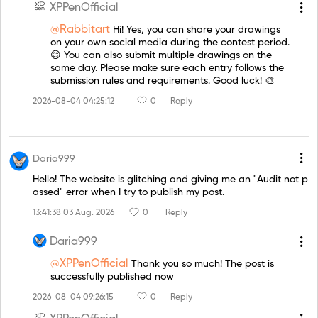
XPPenOfficial
@Rabbitart
Hi! Yes, you can share your drawings
on your own social media during the contest period.
😊 You can also submit multiple drawings on the
same day. Please make sure each entry follows the
submission rules and requirements. Good luck! 🎨
2026-08-04 04:25:12
0
Reply
Daria999
Hello! The website is glitching and giving me an "Audit not p
assed" error when I try to publish my post.
13:41:38 03 Aug. 2026
0
Reply
Daria999
@XPPenOfficial
Thank you so much! The post is
successfully published now
2026-08-04 09:26:15
0
Reply