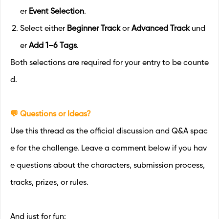
er
Event Selection
.
Select either
Beginner Track
or
Advanced Track
und
er
Add 1–6 Tags
.
Both selections are required for your entry to be counte
d.
💬 Questions or Ideas?
Use this thread as the official discussion and Q&A spac
e for the challenge. Leave a comment below if you hav
e questions about the characters, submission process,
tracks, prizes, or rules.
And just for fun: