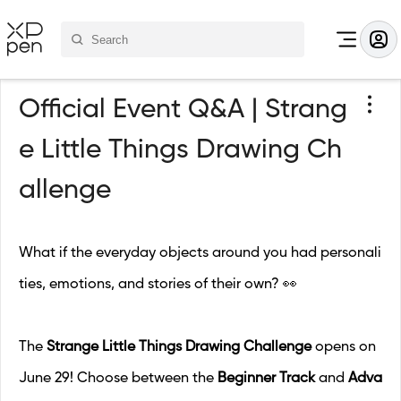
Official Event Q&A | Strang
e Little Things Drawing Ch
allenge
What if the everyday objects around you had personali
ties, emotions, and stories of their own? 👀
The
Strange Little Things Drawing Challenge
opens on
June 29! Choose between the
Beginner Track
and
Adva