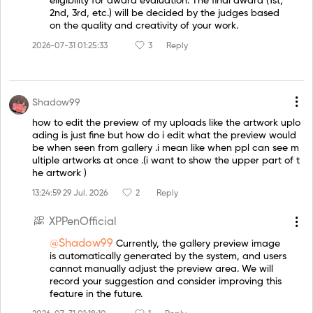
eligibility for award evaluation. The final award (1st,
2nd, 3rd, etc.) will be decided by the judges based
on the quality and creativity of your work.
2026-07-31 01:25:33
3
Reply
Shadow99
how to edit the preview of my uploads like the artwork uplo
ading is just fine but how do i edit what the preview would
be when seen from gallery .i mean like when ppl can see m
ultiple artworks at once .(i want to show the upper part of t
he artwork )
13:24:59 29 Jul. 2026
2
Reply
XPPenOfficial
@Shadow99
Currently, the gallery preview image
is automatically generated by the system, and users
cannot manually adjust the preview area. We will
record your suggestion and consider improving this
feature in the future.