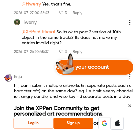
@Hwerry
Yes, that’s fine.
2026-07-27 00:56:43
3
Reply
Hwerry
@XPPenOfficial
So its ok to post 2 version of 10th
object in the same tracks? Its daes not make my
entries invalid right?
2026-07-26 20:45:37
3
Reply
Create your account
Enju
hii, can i submit multiple artworks (in separate posts each c
haracter ofc) on the same day? e.g. i submit sleepy chandel
ier, angry candle, and wise key = 3 separate posts in a day
00:11:32 25 Jul. 2026
1
Reply
Join the XPPen Community to get
personalized art recommendations.
XPPenOfficial
or
Log in
Sign up
@Enju
Yes, you can! Just submit each artwork in a
separate post and follow the required title and