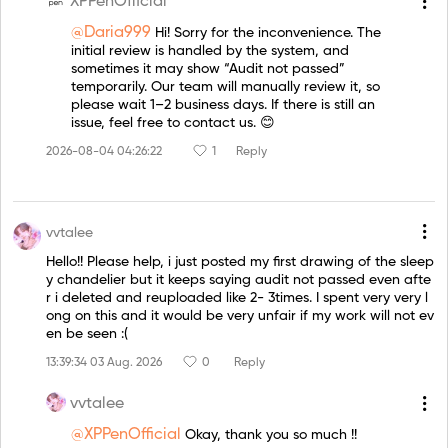
XPPenOfficial
@Daria999
Hi! Sorry for the inconvenience. The
initial review is handled by the system, and
sometimes it may show “Audit not passed”
temporarily. Our team will manually review it, so
please wait 1–2 business days. If there is still an
issue, feel free to contact us. 😊
2026-08-04 04:26:22
1
Reply
vvtalee
Hello!! Please help, i just posted my first drawing of the sleep
y chandelier but it keeps saying audit not passed even afte
r i deleted and reuploaded like 2- 3times. I spent very very l
ong on this and it would be very unfair if my work will not ev
en be seen :(
13:39:34 03 Aug. 2026
0
Reply
vvtalee
@XPPenOfficial
Okay, thank you so much !!