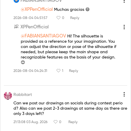
FABIANSANTIAGOV
@XPPenOfficial
Muchas gracias 😄
2026-08-04 04:51:57
0
Reply
XPPenOfficial
@FABIANSANTIAGOV
Hi! The silhouette is
provided as a reference for your imagination. You
can adjust the direction or pose of the silhouette if
needed, but please keep the main shape and
recognizable features as the basis of your design.
😊
2026-08-04 04:24:31
1
Reply
Rabbitart
Can we post our drawings on socials during contest perio
d? Also can we post 2-3 drawings at same day as there are
only 3 days left?
21:13:08 03 Aug. 2026
0
Reply