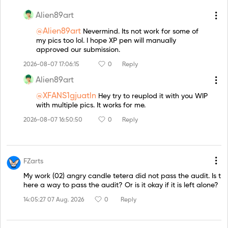
Alien89art
@Alien89art
Nevermind. Its not work for some of
my pics too lol. I hope XP pen will manually
approved our submission.
2026-08-07 17:06:15
0
Reply
Alien89art
@XFANS1gjuatln
Hey try to reuplod it with you WIP
with multiple pics. It works for me.
2026-08-07 16:50:50
0
Reply
FZarts
My work (02) angry candle tetera did not pass the audit. Is t
here a way to pass the audit? Or is it okay if it is left alone?
14:05:27 07 Aug. 2026
0
Reply