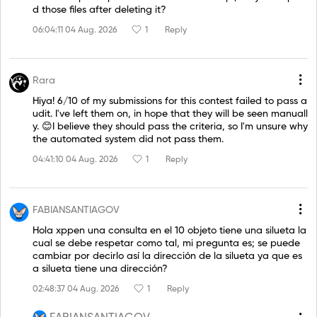
d those files after deleting it?
06:04:11 04 Aug. 2026
1
Reply
Rara
Hiya! 6/10 of my submissions for this contest failed to pass a
udit. I've left them on, in hope that they will be seen manuall
y. 😊I believe they should pass the criteria, so I'm unsure why
the automated system did not pass them.
04:41:10 04 Aug. 2026
1
Reply
FABIANSANTIAGOV
Hola xppen una consulta en el 10 objeto tiene una silueta la
cual se debe respetar como tal, mi pregunta es; se puede
cambiar por decirlo así la dirección de la silueta ya que es
a silueta tiene una dirección?
02:48:37 04 Aug. 2026
1
Reply