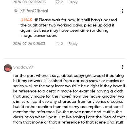
2026-08-02 17:56:05
2
Reply
XPPenOfficial
@R4K
Hi! Please wait for now. If it still hasn’t passed
the audit after two working days, please upload it
again, as there may have been an error during
image transmission.
2026-07-26 12:28:03
2
Reply
Shadow99
for the part where it says about copyright ,would it be alrig
ht if my artwork is inspired from cartoon shows or movies or
series .well at the very least would it be alright if they have li
ke reference to a certain movie for example having a cloth
(not uniqly made for the movie) from the movie .another wa
s im sure i cant use any character from any series ofcourse
but id rather confirm then make my assumption . and can i
mention the reference like the movie name and stuff in the
description when i post .just like saying i got the idea of that
from that movie or that is reference to that scene and stuff