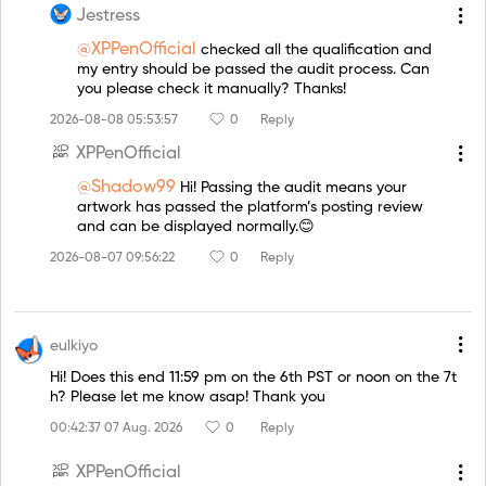
Jestress
@XPPenOfficial
checked all the qualification and
my entry should be passed the audit process. Can
you please check it manually? Thanks!
2026-08-08 05:53:57
0
Reply
XPPenOfficial
@Shadow99
Hi! Passing the audit means your
artwork has passed the platform’s posting review
and can be displayed normally.😊
2026-08-07 09:56:22
0
Reply
eulkiyo
Hi! Does this end 11:59 pm on the 6th PST or noon on the 7t
h? Please let me know asap! Thank you
00:42:37 07 Aug. 2026
0
Reply
XPPenOfficial