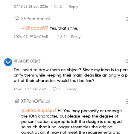
07:48:28 28 Jul. 2026
2
Reply
XPPenOfficial
@Shadow99
Yes, that’s fine.
2026-07-29 04:07:45
2
Reply
XFANSl5j03jn3
Do I need to draw them as object? Since my idea is to pers
onify them while keeping their main ideas like an angry a p
art of their character, would that be fine?
12:24:57 27 Jul. 2026
2
Reply
XPPenOfficial
@XFANSl5j03jn3
Hi! You may personify or redesign
the 10th character, but please keep the degree of
personification appropriate.If the design is changed
so much that it no longer resembles the original
object at all, it may not meet the requirements and