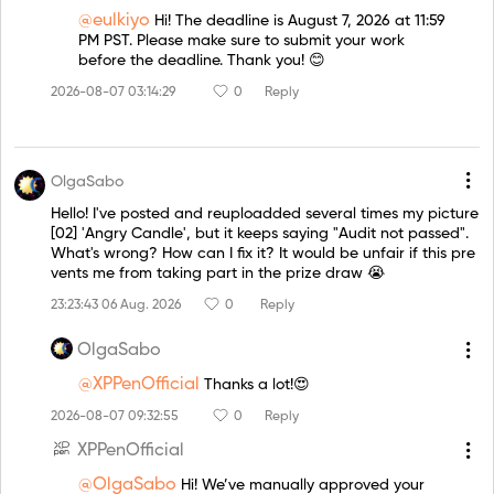
@eulkiyo
Hi! The deadline is August 7, 2026 at 11:59
PM PST. Please make sure to submit your work
before the deadline. Thank you! 😊
2026-08-07 03:14:29
0
Reply
OlgaSabo
Hello! I've posted and reuploadded several times my picture
[02] 'Angry Candle', but it keeps saying "Audit not passed".
What's wrong? How can I fix it? It would be unfair if this pre
vents me from taking part in the prize draw 😭
23:23:43 06 Aug. 2026
0
Reply
OlgaSabo
@XPPenOfficial
Thanks a lot!😍
2026-08-07 09:32:55
0
Reply
XPPenOfficial
@OlgaSabo
Hi! We’ve manually approved your