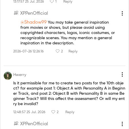
13:17:57 25 Jul. 2026
1
Reply
XPPenOfficial
@Shadow99
You may take general inspiration
from movies or shows, but please avoid using
copyrighted characters, logos, iconic costumes, or
recognizable scenes. You may mention a general
inspiration in the description.
2026-07-26 12:26:16
2
Reply
Hwerry
Is it permissible for me to create two posts for the 10th obje
ct? for example post 1: Object A with Personality A in Beginn
er Track, and post 2: Object B with Personality B in same Be
ginner Track? Will this affect the assessment? Or will my ent
ry be invalid?
12:48:57 25 Jul. 2026
2
Reply
XPPenOfficial