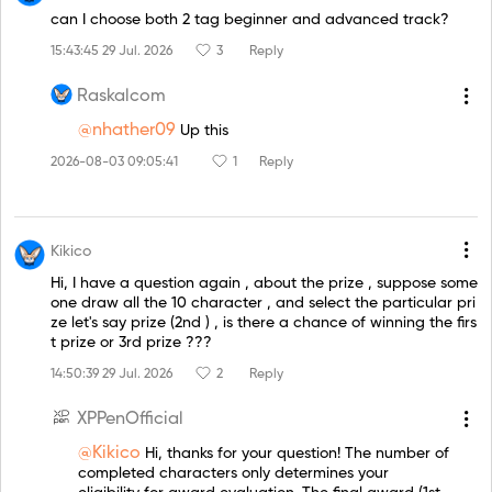
can I choose both 2 tag beginner and advanced track?
15:43:45 29 Jul. 2026
3
Reply
Raskalcom
@nhather09
Up this
2026-08-03 09:05:41
1
Reply
Kikico
Hi, I have a question again , about the prize , suppose some
one draw all the 10 character , and select the particular pri
ze let's say prize (2nd ) , is there a chance of winning the firs
t prize or 3rd prize ???
14:50:39 29 Jul. 2026
2
Reply
XPPenOfficial
@Kikico
Hi, thanks for your question! The number of
completed characters only determines your