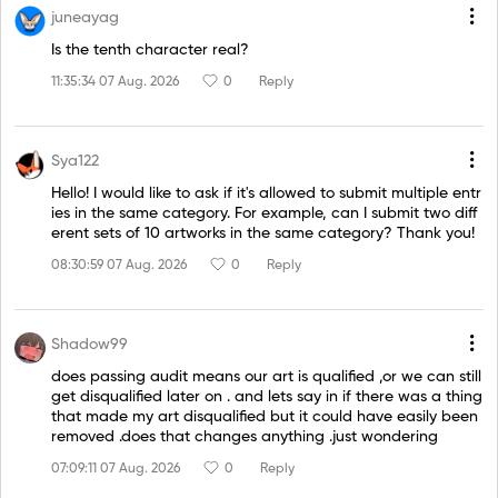
juneayag
Is the tenth character real?
11:35:34 07 Aug. 2026
0
Reply
Sya122
Hello! I would like to ask if it's allowed to submit multiple entr
ies in the same category. For example, can I submit two diff
erent sets of 10 artworks in the same category? Thank you!
08:30:59 07 Aug. 2026
0
Reply
Shadow99
does passing audit means our art is qualified ,or we can still
get disqualified later on . and lets say in if there was a thing
that made my art disqualified but it could have easily been
removed .does that changes anything .just wondering
07:09:11 07 Aug. 2026
0
Reply