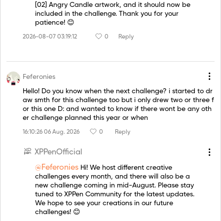
[02] Angry Candle artwork, and it should now be
included in the challenge. Thank you for your
patience! 😊
2026-08-07 03:19:12
0
Reply
Feferonies
Hello! Do you know when the next challenge? i started to dr
aw smth for this challenge too but i only drew two or three f
or this one D: and wanted to know if there wont be any oth
er challenge planned this year or when
16:10:26 06 Aug. 2026
0
Reply
XPPenOfficial
@Feferonies
Hi! We host different creative
challenges every month, and there will also be a
new challenge coming in mid-August. Please stay
tuned to XPPen Community for the latest updates.
We hope to see your creations in our future
challenges! 😊