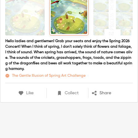
Hello ladies and gentlemen! Grab your seats and enjoy the Spring 2026
Concert! When I think of spring, I don't solely think of flowers and foliage,
I think of sound. When spring has arrived, the sound of nature comes aliv
e. The sounds of the crickets, grasshoppers, frogs, toads, and the zippin
g of the dragonflies and bees all work together to make a beautiful sprin
g harmony.
The Gentle Illusion of Spring Art Challenge
Like
Collect
Share