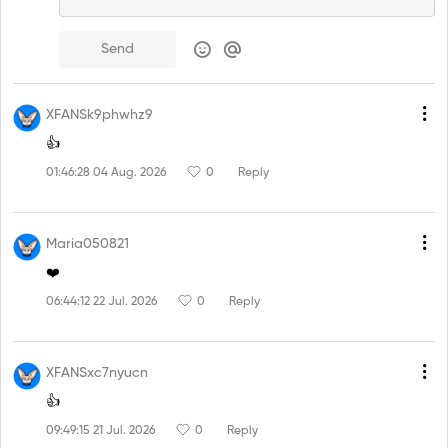
Send
XFANSk9phwhz9
👍
01:46:28 04 Aug. 2026
0
Reply
Maria050821
❤️
06:44:12 22 Jul. 2026
0
Reply
XFANSxc7nyucn
👍
09:49:15 21 Jul. 2026
0
Reply