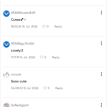
XFANShuetv8d9
Cutee💕✨
18:02:34 15 Jul. 2026
0
Reply
XFANSgc1hn5ki
Lovely:3
17:17:19 14 Jul. 2026
0
Reply
rurucb
Sooo cute
04:08:53 12 Jul. 2026
0
Reply
Sofiedigiart