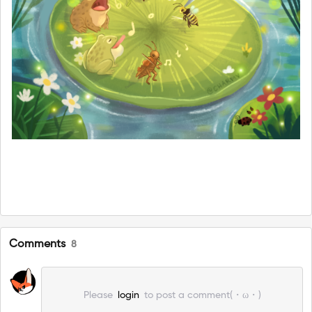
Comments
8
Please
login
to post a comment(・ω・)