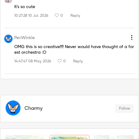
It's so cute
10:27:28 10 Jul. 2026
0
Reply
PeriWinkle
OMG this is so creative!!!! Never would have thought of a for
est orchestra :O
14:47:47 08 May. 2026
0
Reply
Charmy
Follow