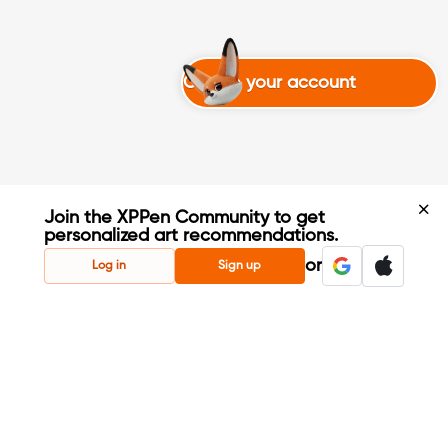
Create your account
Join the XPPen Community to get
personalized art recommendations.
Create Account
or
Log in
Sign up
Share Your Art
Enter Contests & Win Prizes
Connect with Fellow Artists
Learn New Techniques
Sign Up Now