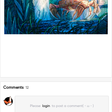
Comments
12
Please
login
to post a comment(・ω・)