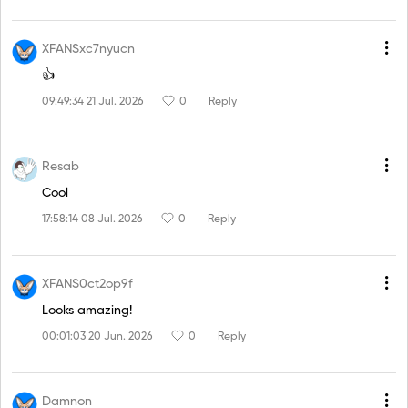
XFANSxc7nyucn
👍
09:49:34 21 Jul. 2026
0
Reply
Resab
Cool
17:58:14 08 Jul. 2026
0
Reply
XFANS0ct2op9f
Looks amazing!
00:01:03 20 Jun. 2026
0
Reply
Damnon