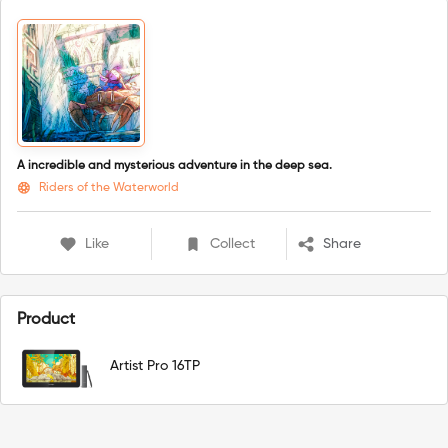
A incredible and mysterious adventure in the deep sea.
Riders of the Waterworld
Like
Collect
Share
Product
Artist Pro 16TP