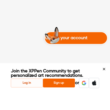
Create your account
Join the XPPen Community to get
personalized art recommendations.
Create Account
or
Log in
Sign up
Share Your Art
Enter Contests & Win Prizes
Connect with Fellow Artists