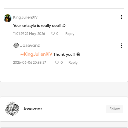
KingJulienXIV
Your artstyle is really cool! :D
11:01:29 22 May. 2026
0
Reply
Josevanz
@KingJulienXIV
Thank you!!! 😁
2026-06-06 20:55:37
0
Reply
Josevanz
Follow