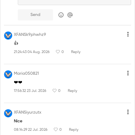
Send
XFANSk9phwhz9
👍
21:24:43 04 Aug. 2026
0
Reply
Maria050821
❤️❤️
17:56:32 23 Jul. 2026
0
Reply
XFANSiyurzutx
Nice
08:14:29 22 Jul. 2026
0
Reply