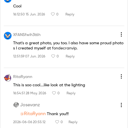
Cool
16:12:50 15 Jun. 2026
0
Reply
XFANSfwih3t6h
That's a great photo, you too. I also have some proud photo
s I created myself at
fondecranvip
.
12:51:59 07 Jun. 2026
0
Reply
RitaRyann
This is soo cool....like look at the lighting
16:54:51 28 May. 2026
0
Reply
Josevanz
@RitaRyann
Thank you!!!
2026-06-06 20:55:12
0
Reply