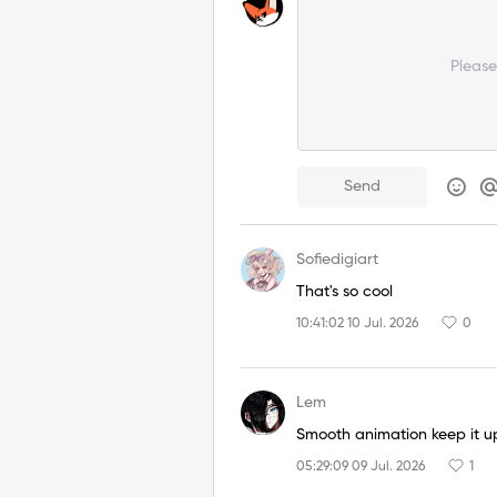
Pleas
Send
Sofiedigiart
That's so cool
10:41:02 10 Jul. 2026
0
Lem
Smooth animation keep it u
05:29:09 09 Jul. 2026
1