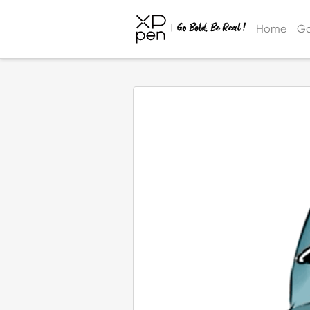
Home
Ga