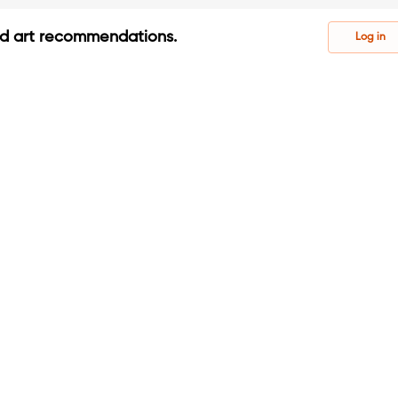
ed art recommendations.
Log in
s
s
ontests, tutorials, and inspiration.