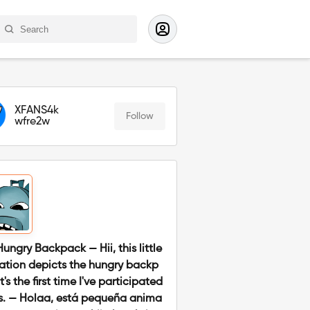
XFANS4k
Follow
wfre2w
Hungry Backpack — Hii, this little
ation depicts the hungry backp
it's the first time I've participated
is. — Holaa, está pequeña anima