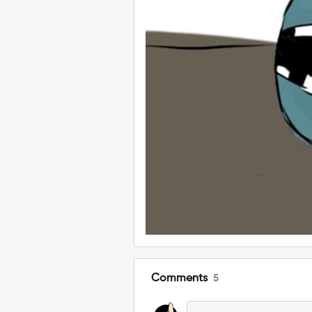
Comments
5