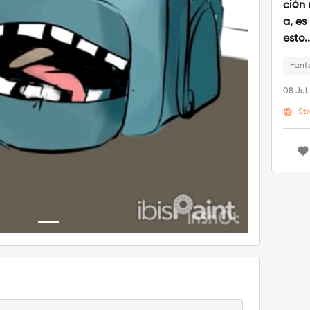
ción 
a, es
esto.
Fant
08 Jul
St