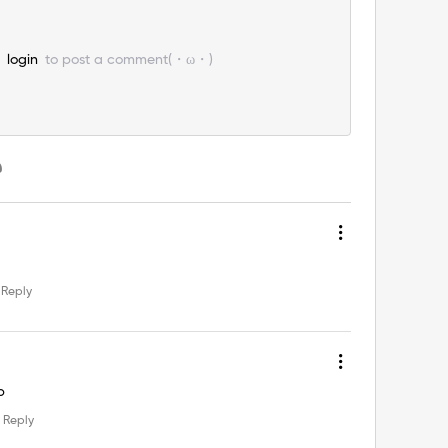
e
login
to post a comment(・ω・)
Reply
p
Reply