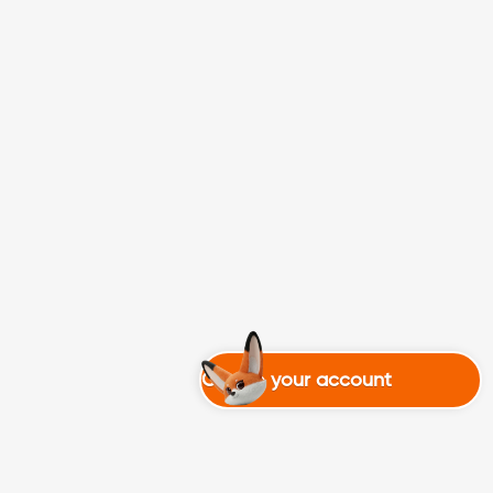
Create your account