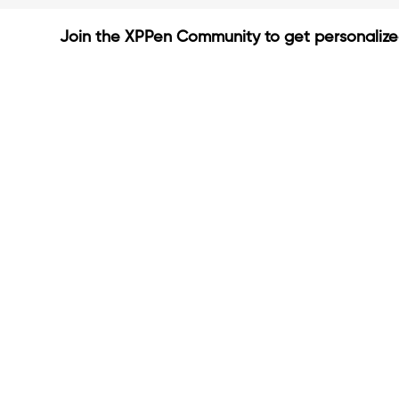
Join the XPPen Community to get personaliz
Create Account
Share Your Art
Enter Contests & Win Prize
Connect with Fellow Artist
Learn New Techniques
Sign Up Now
Already have account?
Login
Be the first to know about new c