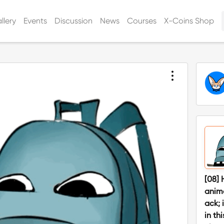
llery
Events
Discussion
News
Courses
X-Coins Shop
[08] 
anim
ack; 
in th