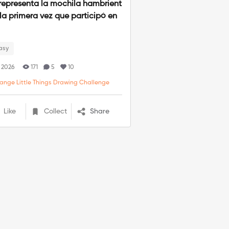
representa la mochila hambrient
 la primera vez que participó en
.
asy
. 2026
171
5
10
range Little Things Drawing Challenge
Like
Collect
Share