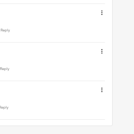
Reply
Reply
Reply