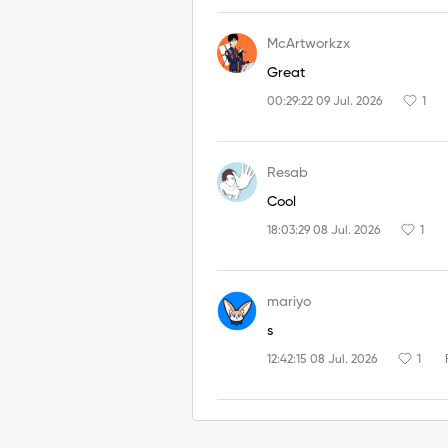
McArtworkzx
Great
00:29:22 09 Jul. 2026
1
Resab
Cool
18:03:29 08 Jul. 2026
1
mariyo
s
12:42:15 08 Jul. 2026
1