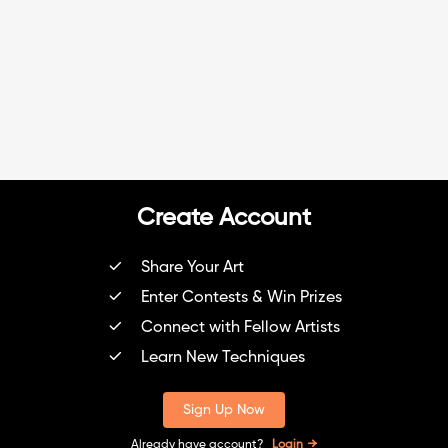
Create Account
Share Your Art
Enter Contests & Win Prizes
Connect with Fellow Artists
Learn New Techniques
Sign Up Now
Already have account?
Login