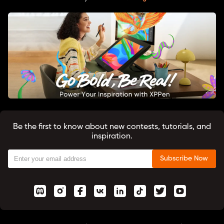
Be the first to know about new contests, tutorials, and
inspiration.
Subscribe Now