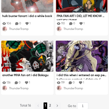
hulk buster fanart i did a while back
FMA FAN ART I DID, LET ME KNOW W
HAT YOU THINK
106
0
1
110
0
1
ThunderTramp
ThunderTramp
another MHA fan art i did Bakagu
i did this when i entered an exp pen
halloween contest, i didnt win :(
136
0
1
119
0
1
ThunderTramp
ThunderTramp
Total 16
1
2
Go to