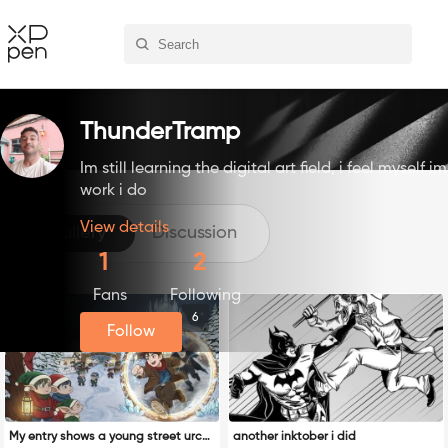
ThunderTramp
Im still learning the digital art field, i feel myself
work i do
View details
Gallery
Discussion
1
2
Fans
Following
6
Follow
My entry shows a young street urchi
another inktober i did