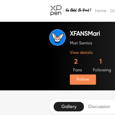
Home
Ga
XFANSMari
Mari Santos
View details
2
1
Fans
Following
Follow
Gallery
Discussion