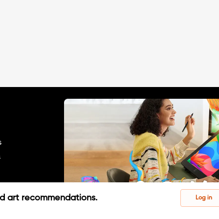
s
s
ed art recommendations.
Log in