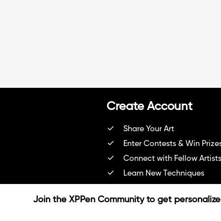
Create Account
Share Your Art
Enter Contests & Win Prize
Connect with Fellow Artist
Learn New Techniques
Sign Up Now
Join the XPPen Community to get personaliz
Already have account?
Login