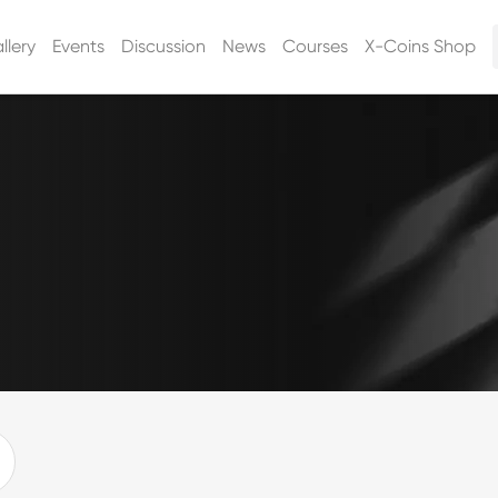
llery
Events
Discussion
News
Courses
X-Coins Shop