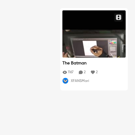
The Batman
1167
2
2
XFANSMari