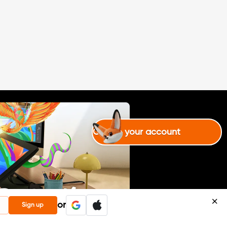
Create your account
or
Sign up