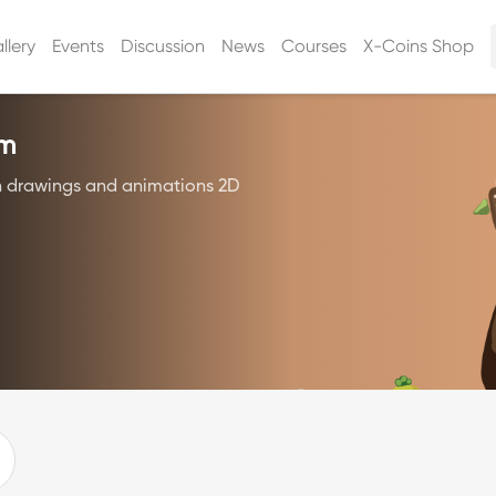
llery
Events
Discussion
News
Courses
X-Coins Shop
um
n drawings and animations 2D