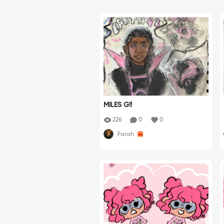
MILES G!!
226
0
0
Farah