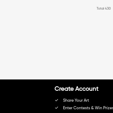
Total 430
Create Account
Share Your Art
Enter Contests & Win Prize