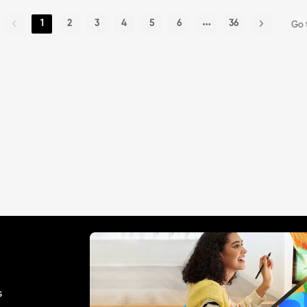
1
2
3
4
5
6
36
Go 
s