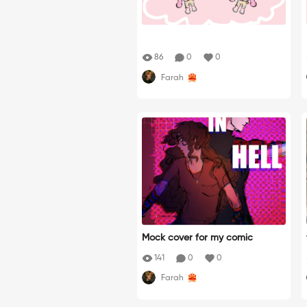
86
0
0
Farah
Mock cover for my comic
141
0
0
Farah