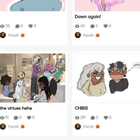
Dawn again!
115
0
0
40
0
0
Farah
Farah
the virtues hehe
CHIBIS
91
0
0
291
0
0
Farah
Farah