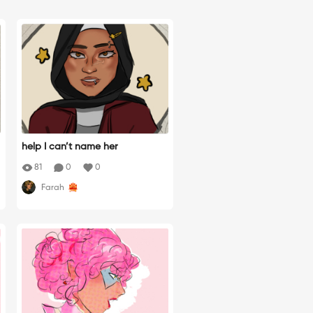
help I can’t name her
81
0
0
Farah