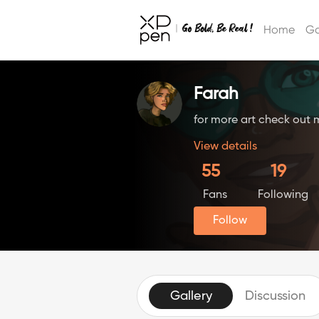
Home
Ga
Farah
for more art check out 
View details
55
19
Fans
Following
Follow
Gallery
Discussion