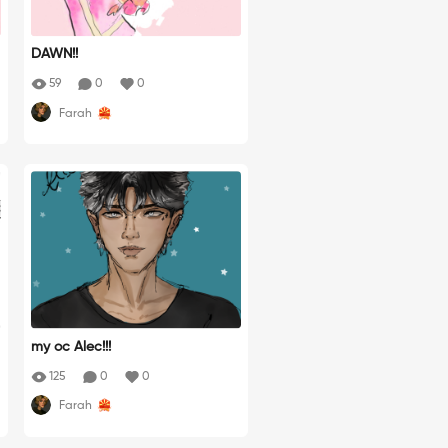
DAWN!!
59
0
0
Farah
my oc Alec!!!
125
0
0
Farah