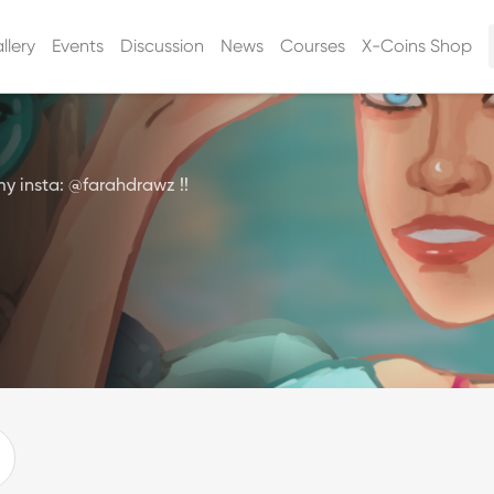
llery
Events
Discussion
News
Courses
X-Coins Shop
my insta: @farahdrawz !!