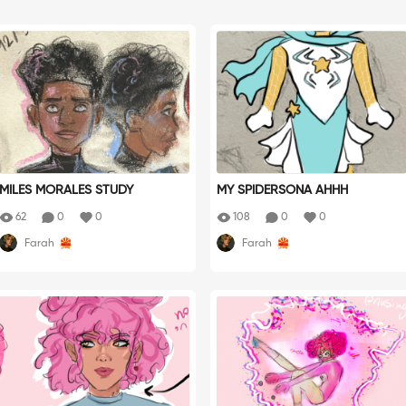
MILES MORALES STUDY
MY SPIDERSONA AHHH
62
0
0
108
0
0
Farah
Farah