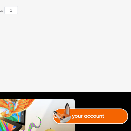
to
Create your account