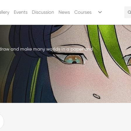
llery
Events
Discussion
News
Courses
 draw and make many worlds in a paper and