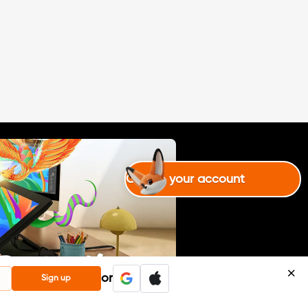
de by me, for the XP Pen contes
t. I decided that I would use all
my drawing and editing techniq
ues in one place! :)#XPPen8kCha
llenge(English isn\'t my first lang
uage, any indication of improve
ment is welcome.)
Create your account
or
Sign up