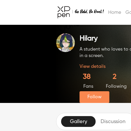
Home
Ga
Hilary
A student who loves to
in a screen.
View details
38
2
Fans
Following
Follow
Gallery
Discussion