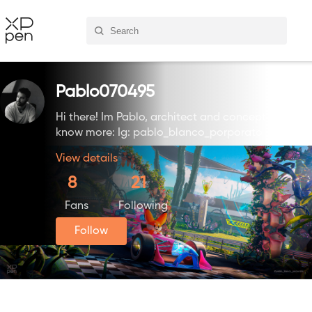
Pablo070495
Hi there! Im Pablo, architect and concept artist. F
know more: Ig: pablo_blanco_porporato
View details
8
21
Fans
Following
Follow