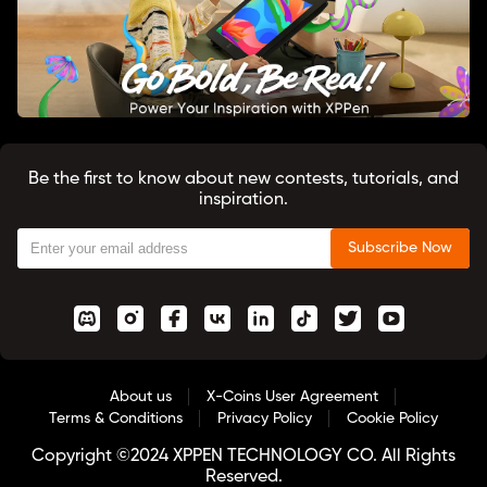
Be the first to know about new contests, tutorials, and
inspiration.
Subscribe Now
About us
X-Coins User Agreement
Terms & Conditions
Privacy Policy
Cookie Policy
Copyright ©2024 XPPEN TECHNOLOGY CO. All Rights
Reserved.