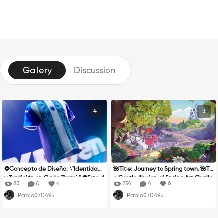
Gallery
Discussion
4
3
⚽Concepto de Diseño: \"Identidad
🌺Title: Journey to Spring town. 🌺Th
y Tradición en Cada Trazo\" ⚽Este d
e Gentle Illusion of Spring Art Challe
83
0
4
234
4
6
iseño rinde homenaje a la pasión fu
nge inspired me to create a piece t
Pablo070495
Pablo070495
tbolística y a la riqueza cultural de
hat portrays very specific elements:
Argentina, fusionando la garra de l
nostalgia, color, temporality, and ill
a camiseta oficial con elementos ar
usion. These are, essentially, the wa