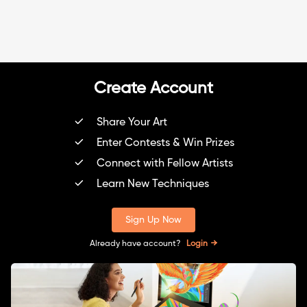
Create Account
Share Your Art
Enter Contests & Win Prizes
Connect with Fellow Artists
Learn New Techniques
Sign Up Now
Already have account?
Login