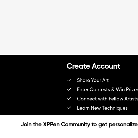
e
Create Account
Share Your Art
Enter Contests & Win Prize
Connect with Fellow Artist
Learn New Techniques
Sign Up Now
Join the XPPen Community to get personaliz
Already have account?
Login