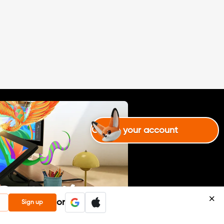
Create your account
or
Sign up