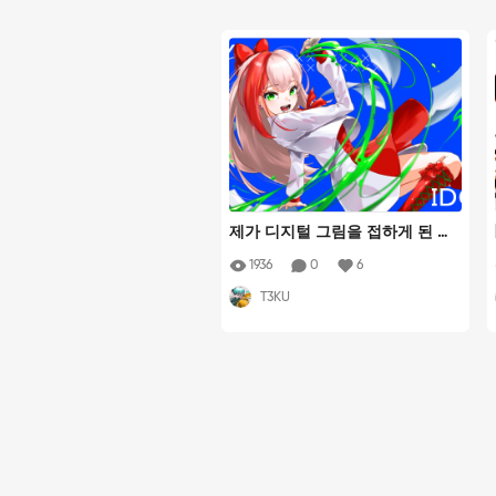
제가 디지털 그림을 접하게 된 계
기이자 제일 좋아하는 스트리머
1936
0
6
겸 일러스트레이터이신 유콘님을
T3KU
그렸습니다! 디지털 펜에서 물감
이 퍼져나오며 주변에 종이가 휘
날리는 느낌을 살려 발랄한 분위
기로 표현해보았습니다!