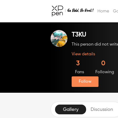
Home
Ga
T3KU
This person did not writ
View details
3
0
Fans
Following
Follow
Gallery
Discussion