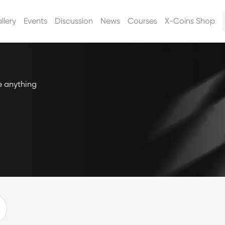
llery
Events
Discussion
News
Courses
X-Coins Shop
e anything