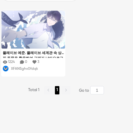
플레이브 예준. 플레이브 세계관 속 상
징 동물을 활용하여 고래가 날아오르고
1224
0
3
예준이가 파도를 일으키며 활발한 활동
XFANSghv0fdqk
을 암시하는 모습을 그렸습니다.
Total 1
1
Go to