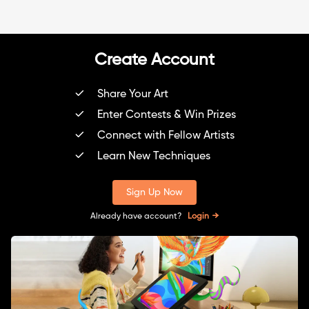
Create Account
Share Your Art
Enter Contests & Win Prizes
Connect with Fellow Artists
Learn New Techniques
Sign Up Now
Already have account?
Login