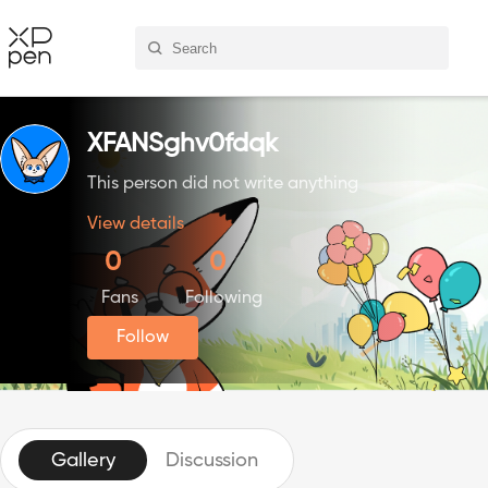
XFANSghv0fdqk
This person did not write anything
View details
0
0
Fans
Following
Follow
Gallery
Discussion