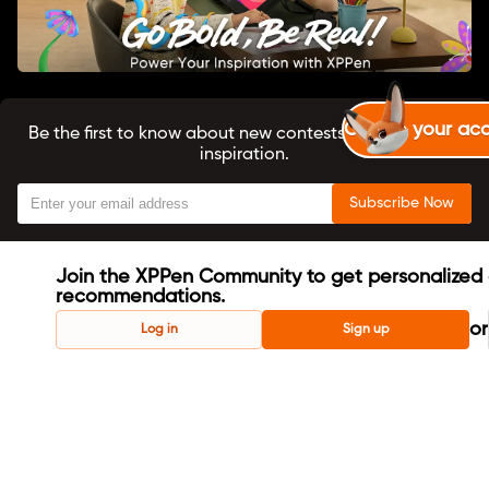
Create your ac
Be the first to know about new contests, tutorials, and
inspiration.
Subscribe Now
Join the XPPen Community to get personalized 
recommendations.
or
Log in
Sign up
About us
X-Coins User Agreement
Terms & Conditions
Privacy Policy
Cookie Policy
Copyright ©2024 XPPEN TECHNOLOGY CO. All Rights
Reserved.
English