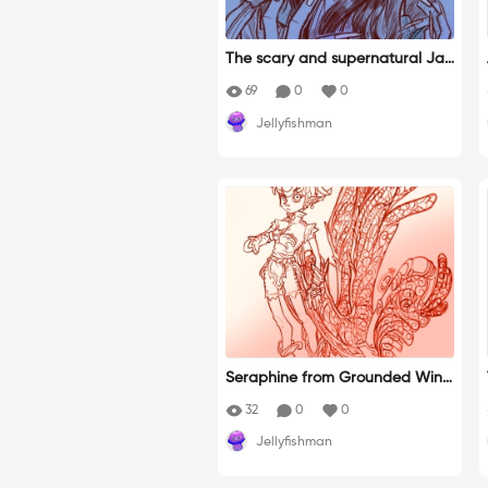
The scary and supernatural Jap
anese legends about yokai have
69
0
0
always fascinated and intrigue
Jellyfishman
d me.
Seraphine from Grounded Wing
s. Sketch for my new novel. http
32
0
0
s://edizioniopen.it/ossigeno/?se
Jellyfishman
ason=