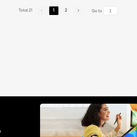
Total 21
1
2
Go to
s