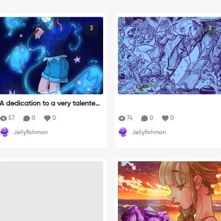
3
3
A dedication to a very talented
artist: @xetaercx on IG
57
0
0
74
0
0
Jellyfishman
Jellyfishman