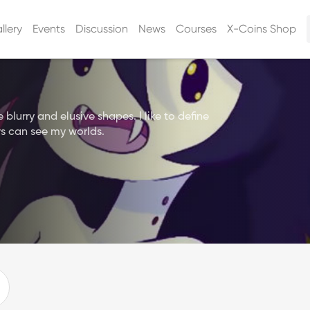
llery
Events
Discussion
News
Courses
X-Coins Shop
lurry and elusive shapes. I like to define
s can see my worlds.