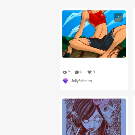
3
9
0
0
Jellyfishman