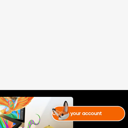
Create your account