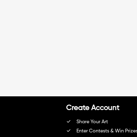
Create Account
Share Your Art
Enter Contests & Win Prize