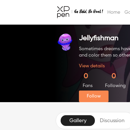
Home
Ga
Jellyfishman
Sometimes dreams have b
and color them so other
View details
0
0
Fans
Following
Follow
Gallery
Discussion