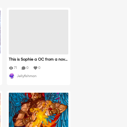
This is Sophie a OC from a novel
by Alex Ricci.
71
0
0
Jellyfishman