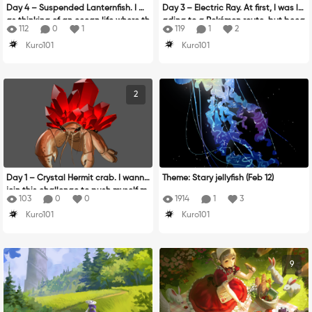
Day 4 – Suspended Lanternfish. I w
Day 3 – Electric Ray. At first, I was le
as thinking of an ocean life where th
ading to a Pokémon route, but beca
112
0
1
119
1
2
e lanternfish stop sign is its own lan
use it looked ugly, I decided to draw
Kuro101
Kuro101
tern :v
it as a robot instead!
2
Day 1 – Crystal Hermit crab. I wanna
Theme: Stary jellyfish (Feb 12)
join this challenge to push myself m
103
0
0
1914
1
3
ore than last year!
Kuro101
Kuro101
9