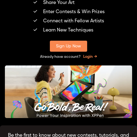
Share Your Art
Enter Contests & Win Prizes
Connect with Fellow Artists
Learn New Techniques
Sign Up Now
Already have account?
Login
Be the first to know about new contests, tutorials, and