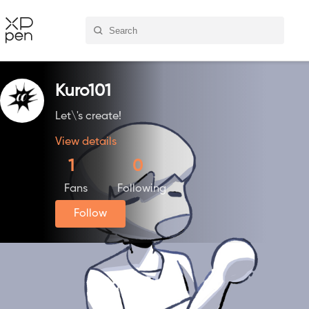
Kuro101
Let\'s create!
View details
1
0
Fans
Following
Follow