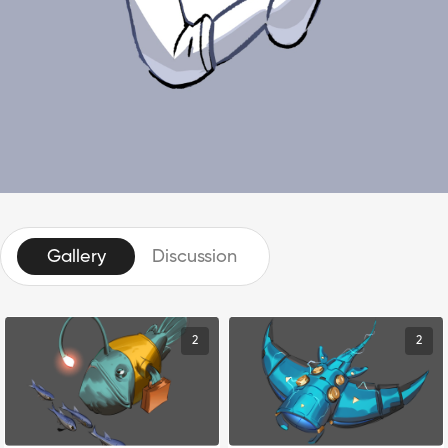
Gallery
Discussion
2
2