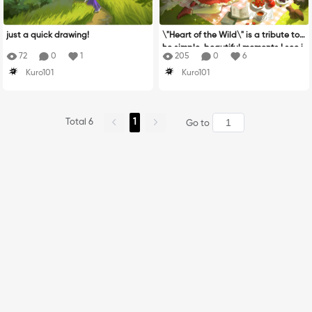
just a quick drawing!
\"Heart of the Wild\" is a tribute to t
he simple, beautiful moments I see i
72
0
1
205
0
6
n nature. blooming flowers, gentle a
Kuro101
Kuro101
nimals, and peaceful landscapes th
at make life feel full of wonder!. I cre
ated a brand-new character just fo
r this piece to reflect that feeling of
Total 6
1
harmony and connection with the wi
Go to
ld. The garden scene is inspired by
my mom, who passed down her love
for flowers to me. After my dad pass
ed away, her strength and love for n
ature became a big part of my life.
She\'s the reason I find beauty in flo
wers and feel so deeply connected
to the natural world!. The animals in
this piece come from my joy in watc
hing them—there’s something calmi
ng and magical about how they mo
ve and live. Drawing them is like cap
turing little pieces of that magic. N
ature is why I started drawing. It ta
ught me how to observe, feel, and u