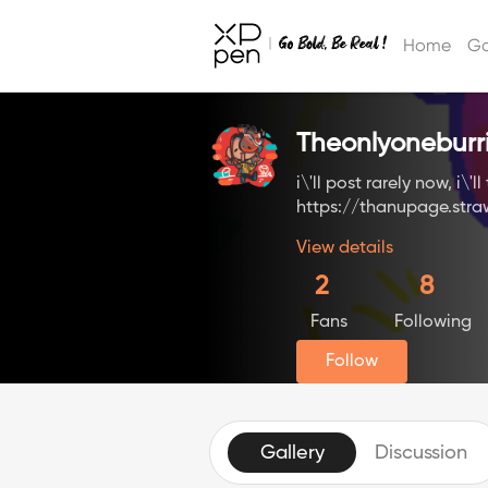
Home
Ga
Theonlyoneburr
i\'ll post rarely now, i\'
https://thanupage.str
View details
2
8
Fans
Following
Follow
Gallery
Discussion