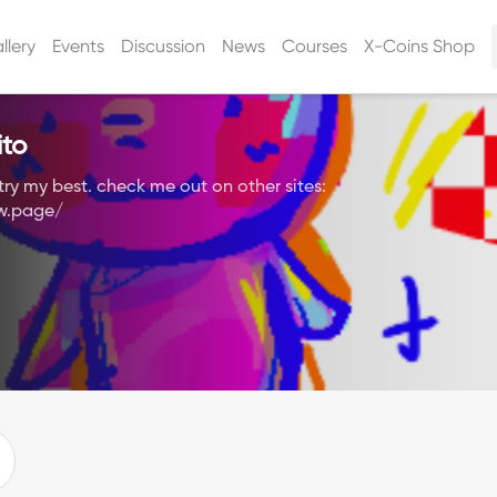
llery
Events
Discussion
News
Courses
X-Coins Shop
ito
ll try my best. check me out on other sites:
aw.page/