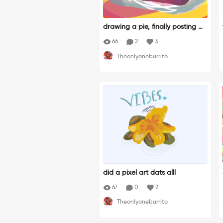
drawing a pie, finally posting my
speedpaint, yey!
66
2
3
Theonlyoneburrito
did a pixel art dats alll
67
0
2
Theonlyoneburrito