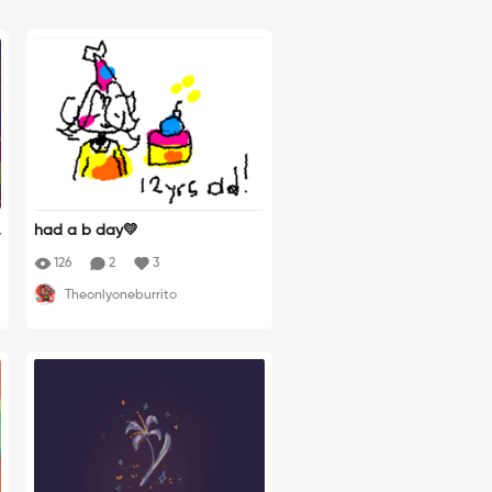
had a b day💛
h
126
2
3
h
Theonlyoneburrito
n