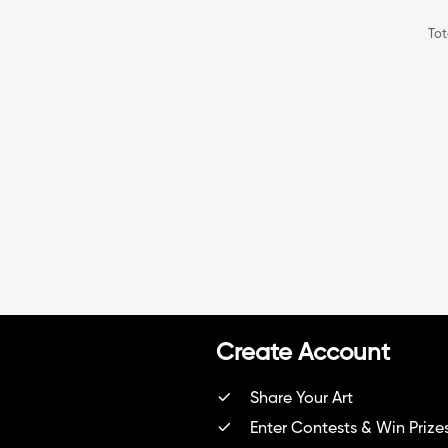
Tot
Create Account
Share Your Art
Enter Contests & Win Prize