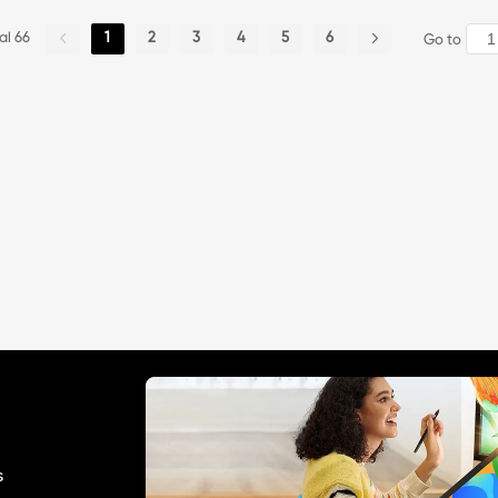
OOO) my place is full of snow a
pictures are the profile pics of o
nd yes, i went to school my legs
ther artists from wigglypaint! 1st
al 66
1
2
3
4
5
6
Go to
are freezing. but i hope you guiz
one is silver lake, 2nd sockpupp
\' wheater is fine! AND STAY TUN
t and 3rd is imatennafan! so i dr
ED FOR MORE!
ew them :) but plz ignore the 4t
h one tho. well today is the 1st d
ay of the year! (i forgot to menti
on, Gelukkig nieuwjaar!)
s