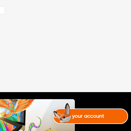
talented todai! and my animatio
ns are so choppy. and idk how a
e
re making it better. i tried tween
ing animation on capcut, it is al
so hard! and the holidais are goi
ng to end. i promise i will try ani
mating on flipaclip or capcut, d
unno where to choose from. (this
is the last piece on this perform
ance) and yes i just saw i missed
story of da dai #3 noooooo
Create your account