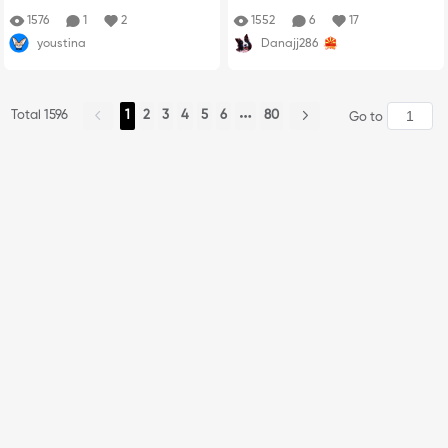
1576
1
2
1552
6
17
youstina
Danajj286
Total 1596
1
2
3
4
5
6
80
Go to