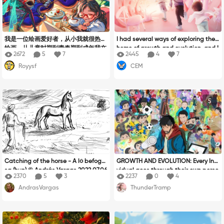
我是一位绘画爱好者，从小我就很热爱
I had several ways of exploring the t
绘画。从儿童时期到青春期到成年我在
heme of growth and evolution, and I
2672
5
7
2445
4
7
不停的寻找自己所喜爱的绘画风格。在
fell back on what is fundamental for
Royysf
CEM
这条漫长的道路上我碰到过很多很多的
an artist, that is to say talking abou
挫折，也想过放弃。但是每当看到美丽
t one's progress in drawing. We all s
的画作时我总会重拾信心，绘画是我一
tart from the same point, and it's up
生最爱的事业。感谢xppen给我这个平
to us to believe in our skills to impro
5
台让我能把自己的想法和梦都表现在画
ve our work and achieve our goal. M
布上。这幅作品我想叫它《追梦的香
y drawing tells of my work which con
甜》。我比较喜欢动漫和游戏。每当碰
tinues to grow and which continues
到一个自己很感兴趣的角色时我都会很
on its path to always perfect itself.
兴奋。在画面中我把人物梦中的角色表
At the start of our journey, we all dis
现了出来，有粗狂笨拙的，有灵动美丽
cover, we experiment, we push our c
的。也有一些古怪的~每个角色从造型
reativity. As we grow up, we develop
Catching of the horse - A ló befogá
GROWTH AND EVOLUTION: Every Indi
到色彩都有自己的特点。在场景中我描
a curiosity about how to draw, we h
sa (hun) © András Vargas 2022.07.06
vidual goes through their own perso
绘了一个温馨舒适的午后房间。充满了
ave a critical eye, and a freedom of
2370
5
3
2237
0
4
nal journey of growth and evolution
暖色调。与梦中的角色所出现的冷色云
expression. And the more we grow, t
AndrasVargas
ThunderTramp
and I wanted to show my own journe
雾产生较大的色彩对比。画面中热爱绘
he more we want to surpass ourselv
y of from birth to present. There was
画的主人公在和煦的下午即使在睡梦中
es, color, anatomy, animation, comp
so much I wanted to do here and na
也始终在创作思考自己的下一个想画出
osition... we must never stop believi
rrowing it down to still be able to co
来的角色，就像我一样也在不停的思考
ng in ourselves.