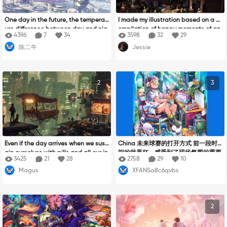
One day in the future, the temperat
I made my illustration based on a c
ure difference between day and nig
ompilation of happy moments of an
4396
7
34
3598
32
29
ht is very large, and human civilizati
other birthday being completed an
陈二牛
Jessie
on has had a leap breakthrough, sp
d the feeling of the moment shared
ace stations, spaceships, space ba
between special people, a happy f
ses... People can reach far into oute
amily at a small party with just eac
r space and explore the mysteries o
h other showing how important the f
2
3
f the future. At that time, human bei
amily reunion is and how magical th
ngs cherished Mother Earth more, re
is moment can be, I created it with
jected war, loved peace, and were u
a Halloween theme taking advanta
nited and friendly. Forge a global vil
ge of the date that it would soon ar
lage together!
rive, giving emphasis to the (magic
birthday) part.
Even if the day arrives when we sust
China 未来球赛的打开方式 前一段时
ain ourselves with pills and all our in
间的世界杯，感受到了现场氛围的重要
3425
21
28
2758
29
10
spiration is artificial, even if ceramic
性，那么未来的球赛，或许会能够让每
Magus
XFANSa8c6qvbs
knives and oil brushes lose their sig
个人沉浸式体验观赛的乐趣。
nificance; even if grand tables stan
d empty and the aromas of childho
od become mere memories, there re
2
mains something irreplaceable. So
mething fundamental in the art and
cooking: the human touch