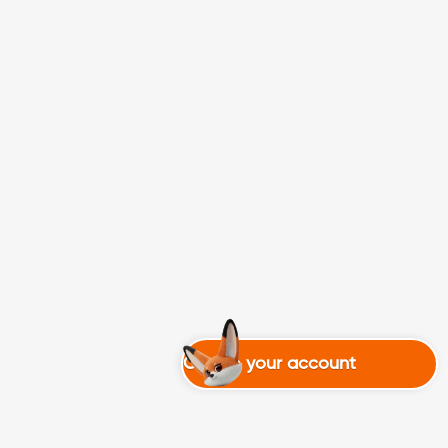
Create your account