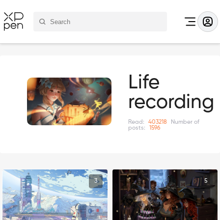
Life
recording
Read:
403218
Number of
posts:
1596
3
5