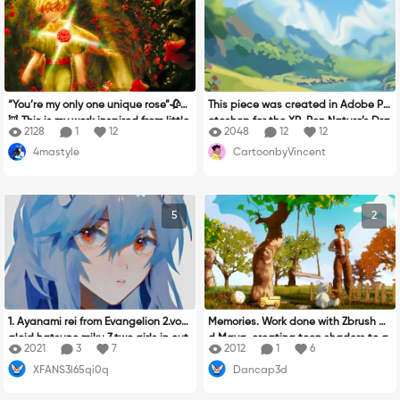
nvey some sort of story was very diffi
~哈哈。
cult. I hope that by following the blu
e thread you will get some idea of h
ow I arrived to where I am now. Start
ing from birth to picking up pencils f
or the first time, growing and discov
ering new interests and activities a
“You’re my only one unique rose”🥀🌹
This piece was created in Adobe Ph
nd hobbies but all the while creatin
🦊 This is my work inspired from little
otoshop for the XP-Pen Nature’s Dra
g art up until the all important turni
2128
1
12
2048
12
12
prince walk in rose garden. There ar
wing Contest. Inspired by the sereni
ng 18, from then art took a back sea
4mastyle
CartoonbyVincent
e many roses in his life. But he proud
ty and raw beauty of nature, it feat
t as the parties started and work a
of one rose from his star and said, “Y
ures a vibrant landscape that capt
nd family took over. Fast forward an
ou are my only one unique rose.” The
ures the harmony between land, sky,
d I have a child of my own. During lo
se words he say are very related to
and life. Through digital brushwork
ckdown I saw him drawing with his
5
2
my life about love story of my life. I e
and detailed textures, I aimed to re
markers. This got me thinking and I r
ver love someone before, I know I ha
flect the peaceful yet dynamic ener
emembered how much I loved painti
ve more people who come into life. B
gy of the natural world. The composi
ng in my youth. I dug out my old sket
ut in the same time, One of i love, i
tion is a blend of realism and styliza
ch books and paints/pencils and tu
miss them a lot. But it’s gone,too lat
tion, showcasing how digital tools c
rned my attention back to art, now
e and they far away… No chance to
an breathe life into scenes rooted in
That I was stable in life I was able t
say i love them a lot of the words bu
the earth’s untouched beauty.
o I make time to draw again, but cre
1. Ayanami rei from Evangelion 2.voc
Memories. Work done with Zbrush an
t I let them blooming inside my hear
ating art had evolved so much and
aloid hatsune miku 3.two girls in cut
d Maya, creating toon shaders to a
t Whether they know or doesn't kno
2021
3
7
2012
1
6
there was so many avenues to explo
e hats are eating 4.Felix from the Str
chieve a render with lineart and 2D
w… I draw the rose garden that the l
re. It was time for me to learn again,
XFANS3l65qi0q
Dancap3d
ay Kids 5.(G)i-dle era I feel
appearance. In life we ​​always have
ittle prince ,you saw probably rose a
after numerous tutorials I bought a
a moment where we look back, and
round him like something important i